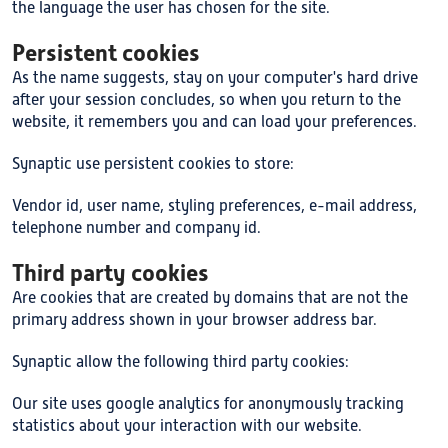
the language the user has chosen for the site.
Persistent cookies
As the name suggests, stay on your computer's hard drive
after your session concludes, so when you return to the
website, it remembers you and can load your preferences.
Synaptic use persistent cookies to store:
Vendor id, user name, styling preferences, e-mail address,
telephone number and company id.
Third party cookies
Are cookies that are created by domains that are not the
primary address shown in your browser address bar.
Synaptic allow the following third party cookies:
Our site uses google analytics for anonymously tracking
statistics about your interaction with our website.