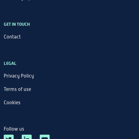
GET IN TOUCH
Contact
LEGAL
Privacy Policy
Terms of use
Cookies
Follow us