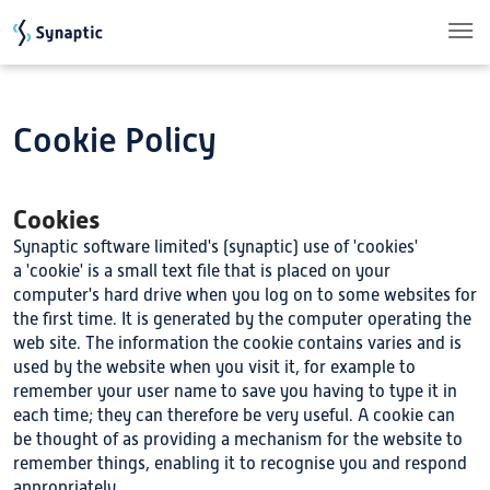
Skip to main content
Cookie Policy
Cookies
Synaptic software limited's (synaptic) use of 'cookies'
a 'cookie' is a small text file that is placed on your
computer's hard drive when you log on to some websites for
the first time. It is generated by the computer operating the
web site. The information the cookie contains varies and is
used by the website when you visit it, for example to
remember your user name to save you having to type it in
each time; they can therefore be very useful. A cookie can
be thought of as providing a mechanism for the website to
remember things, enabling it to recognise you and respond
appropriately.