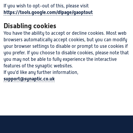
If you wish to opt-out of this, please visit
https://tools.google.com/dlpage/gaoptout
Disabling cookies
You have the ability to accept or decline cookies. Most web
browsers automatically accept cookies, but you can modify
your browser settings to disable or prompt to use cookies if
you prefer. If you choose to disable cookies, please note that
you may not be able to fully experience the interactive
features of the synaptic websites.
If you'd like any further information,
support@synaptic.co.uk