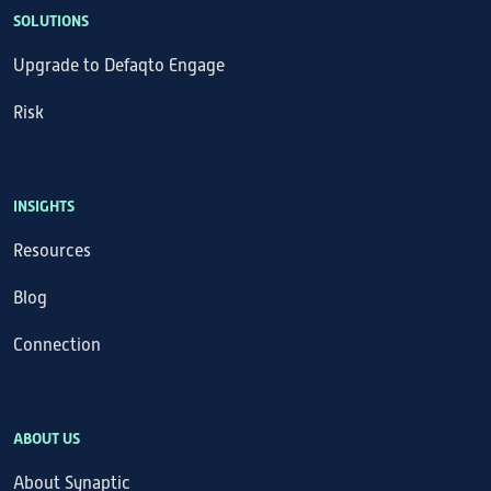
SOLUTIONS
Upgrade to Defaqto Engage
Risk
INSIGHTS
Resources
Blog
Connection
ABOUT US
About Synaptic