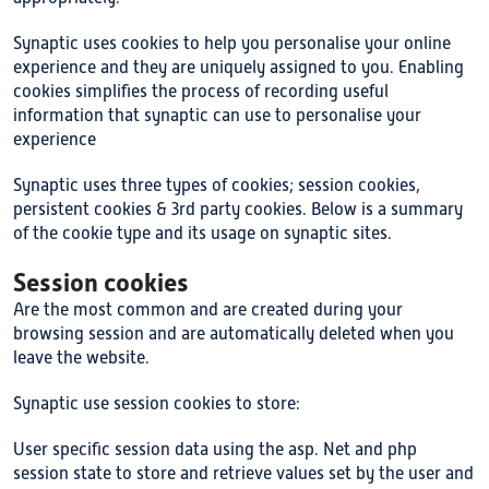
Synaptic uses cookies to help you personalise your online
experience and they are uniquely assigned to you. Enabling
cookies simplifies the process of recording useful
information that synaptic can use to personalise your
experience
Synaptic uses three types of cookies; session cookies,
persistent cookies & 3rd party cookies. Below is a summary
of the cookie type and its usage on synaptic sites.
Session cookies
Are the most common and are created during your
browsing session and are automatically deleted when you
leave the website.
Synaptic use session cookies to store:
User specific session data using the asp. Net and php
session state to store and retrieve values set by the user and