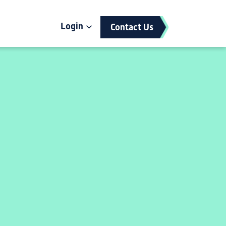
Login
Contact Us