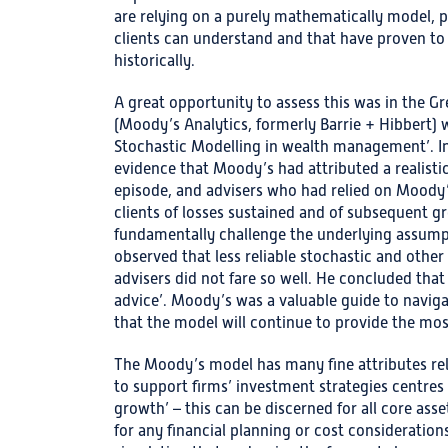
are relying on a purely mathematically model, 
clients can understand and that have proven t
historically.
A great opportunity to assess this was in the Gr
(Moody’s Analytics, formerly Barrie + Hibbert) 
Stochastic Modelling in wealth management’. In
evidence that Moody’s had attributed a realistic 
episode, and advisers who had relied on Moody’
clients of losses sustained and of subsequent g
fundamentally challenge the underlying assumpt
observed that less reliable stochastic and other
advisers did not fare so well. He concluded that 
advice’. Moody’s was a valuable guide to naviga
that the model will continue to provide the mos
The Moody’s model has many fine attributes relate
to support firms’ investment strategies centres 
growth’ – this can be discerned for all core asset
for any financial planning or cost consideratio