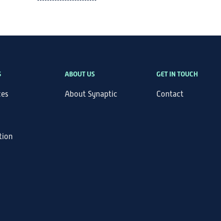
S
ABOUT US
GET IN TOUCH
ces
About Synaptic
Contact
tion