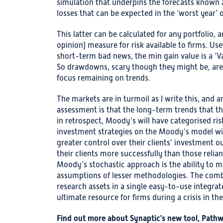
simulation that underpins the forecasts known as
losses that can be expected in the ‘worst year’ 
This latter can be calculated for any portfolio, a
opinion) measure for risk available to firms. Use
short-term bad news, the min gain value is a ‘Va
So drawdowns, scary though they might be, are
focus remaining on trends.
The markets are in turmoil as I write this, and a
assessment is that the long-term trends that t
in retrospect, Moody’s will have categorised risk
investment strategies on the Moody’s model wil
greater control over their clients’ investment 
their clients more successfully than those relian
Moody’s stochastic approach is the ability to m
assumptions of lesser methodologies. The comb
research assets in a single easy-to-use integr
ultimate resource for firms during a crisis in th
Find out more about Synaptic's new tool, Path