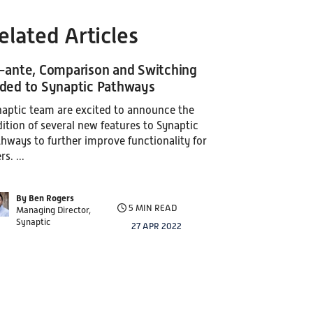
elated Articles
-ante, Comparison and Switching
ded to Synaptic Pathways
aptic team are excited to announce the
ition of several new features to Synaptic
hways to further improve functionality for
rs. ...
By Ben Rogers
5 MIN READ
Managing Director,
Synaptic
27 APR 2022