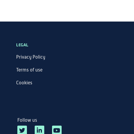
LEGAL
Privacy Policy
Terms of use
Cookies
Follow us