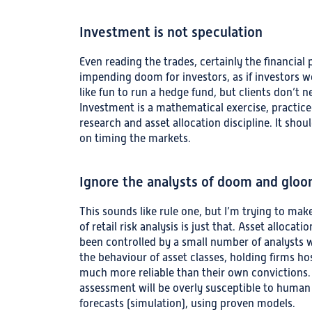
Investment is not speculation
Even reading the trades, certainly the financial p
impending doom for investors, as if investors w
like fun to run a hedge fund, but clients don’t n
Investment is a mathematical exercise, practice
research and asset allocation discipline. It sho
on timing the markets.
Ignore the analysts of doom and glo
This sounds like rule one, but I’m trying to make
of retail risk analysis is just that. Asset alloc
been controlled by a small number of analysts wh
the behaviour of asset classes, holding firms ho
much more reliable than their own convictions. A
assessment will be overly susceptible to human
forecasts (simulation), using proven models.