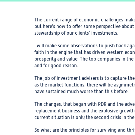
The current range of economic challenges makes
but here's how to offer some perspective abou
stewardship of our clients’ investments.
I will make some observations to push back ag
faith in the engine that has driven western eco
prosperity and value. The top companies in the S
and for good reason.
The job of investment advisers is to capture th
as the market functions, there will be asymmetr
have sustained much worse than this before.
The changes, that began with RDR and the adv
replacement business and the explosive growth o
current situation is only the second crisis in t
So what are the principles for surviving and thr