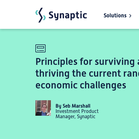
Solutions
Skip to main content
Principles for surviving
thriving the current ran
economic challenges
By Seb Marshall
Investment Product
Manager, Synaptic