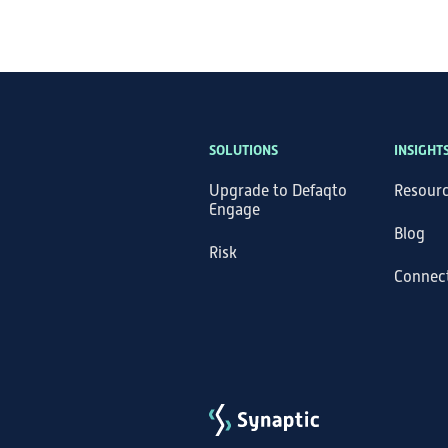
SOLUTIONS
INSIGHT
Upgrade to Defaqto
Resour
Engage
Blog
Risk
Connec