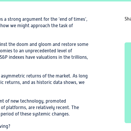
Sha
 a strong argument for the ‘end of times’,
t how we might approach the task of
ainst the doom and gloom and restore some
nomies to an unprecedented level of
&P indexes have valuations in the trillions,
e asymmetric returns of the market. As long
ic returns, and as historic data shows, we
ent of new technology, promoted
f platforms, are relatively recent. The
he period of these systemic changes.
iving?