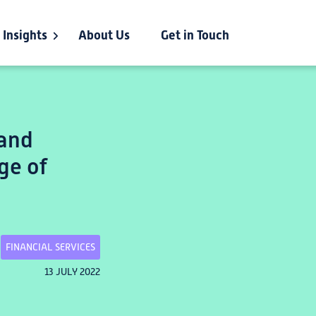
Insights
About Us
Get in Touch
 and
ge of
FINANCIAL SERVICES
13 JULY 2022