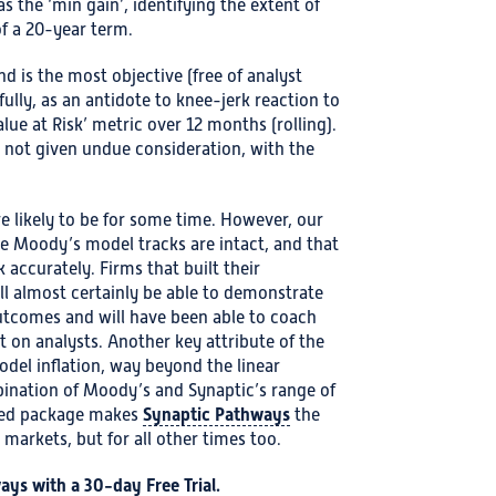
 the ‘min gain’, identifying the extent of
of a 20-year term.
nd is the most objective (free of analyst
fully, as an antidote to knee-jerk reaction to
lue at Risk’ metric over 12 months (rolling).
 not given undue consideration, with the
re likely to be for some time. However, our
he Moody’s model tracks are intact, and that
 accurately. Firms that built their
l almost certainly be able to demonstrate
outcomes and will have been able to coach
t on analysts. Another key attribute of the
odel inflation, way beyond the linear
ination of Moody’s and Synaptic’s range of
Synaptic Pathways
ated package makes
the
e markets, but for all other times too.
ways with a
30-day Free Trial
.