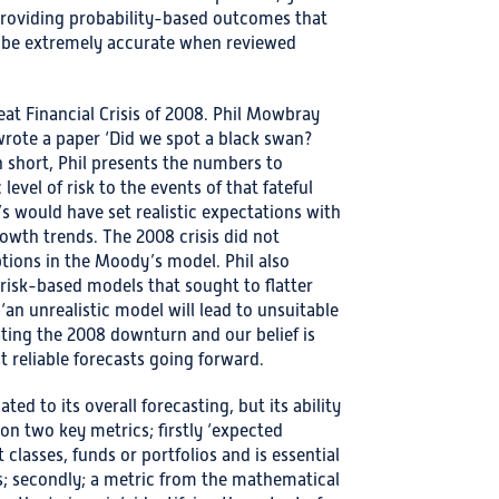
providing probability-based outcomes that
o be extremely accurate when reviewed
eat Financial Crisis of 2008. Phil Mowbray
wrote a paper ‘Did we spot a black swan?
 short, Phil presents the numbers to
level of risk to the events of that fateful
s would have set realistic expectations with
rowth trends. The 2008 crisis did not
ions in the Moody’s model. Phil also
 risk-based models that sought to flatter
‘an unrealistic model will lead to unsuitable
ting the 2008 downturn and our belief is
t reliable forecasts going forward.
d to its overall forecasting, but its ability
on two key metrics; firstly ‘expected
 classes, funds or portfolios and is essential
ns; secondly; a metric from the mathematical