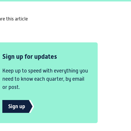
re this article
Sign up for updates
Keep up to speed with everything you
need to know each quarter, by email
or post.
Sign up