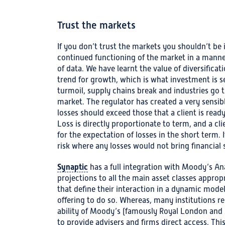
Trust the markets
If you don’t trust the markets you shouldn’t be 
continued functioning of the market in a manne
of data. We have learnt the value of diversificat
trend for growth, which is what investment is s
turmoil, supply chains break and industries go t
market. The regulator has created a very sensibl
losses should exceed those that a client is ready
Loss is directly proportionate to term, and a c
for the expectation of losses in the short term. It
risk where any losses would not bring financial 
Synaptic
has a full integration with Moody’s Ana
projections to all the main asset classes appropri
that define their interaction in a dynamic model,
offering to do so. Whereas, many institutions re
ability of Moody’s (famously Royal London and 
to provide advisers and firms direct access. Th