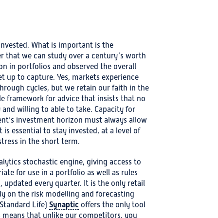
invested. What is important is the
r that we can study over a century’s worth
ion in portfolios and observed the overall
et up to capture. Yes, markets experience
hrough cycles, but we retain our faith in the
e framework for advice that insists that no
 and willing to able to take. Capacity for
lient’s investment horizon must always allow
 is essential to stay invested, at a level of
stress in the short term.
lytics stochastic engine, giving access to
ate for use in a portfolio as well as rules
 updated every quarter. It is the only retail
ly on the risk modelling and forecasting
Synaptic
Standard Life)
offers the only tool
is means that unlike our competitors, you