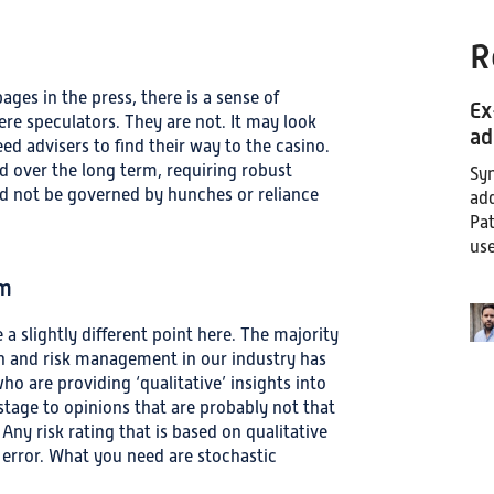
R
ages in the press, there is a sense of
Ex
ere speculators. They are not. It may look
ad
eed advisers to find their way to the casino.
d over the long term, requiring robust
Syn
uld not be governed by hunches or reliance
add
Pat
use
om
 a slightly different point here. The majority
ation and risk management in our industry has
o are providing ‘qualitative’ insights into
stage to opinions that are probably not that
ny risk rating that is based on qualitative
 error. What you need are stochastic