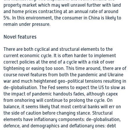
property market which may well unravel further with land
and home prices contracting at an annual rate of around
5%. In this environment, the consumer in China is likely to
remain under pressure.
Novel features
There are both cyclical and structural elements to the
current economic cycle. It is often harder to implement
correct policies at the end of a cycle with a risk of over
tightening or easing too soon. This time around, there are of
course novel features from both the pandemic and Ukraine
war and much heightened geo-political tensions resulting in
de-globalisation. The Fed seems to expect the US to slow as
the impact of pandemic handouts fades, although capex
from onshoring will continue to prolong the cycle. On
balance, it seems likely that most central banks will err on
the side of caution before changing stance. Structural
elements have inflationary components: de-globalisation,
defence, and demographics and deflationary ones: debt