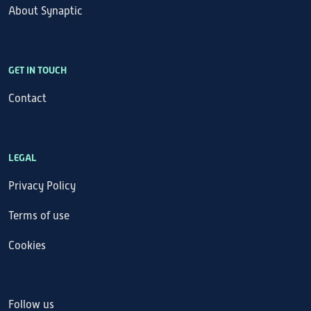
About Synaptic
GET IN TOUCH
Contact
LEGAL
Privacy Policy
Terms of use
Cookies
Follow us