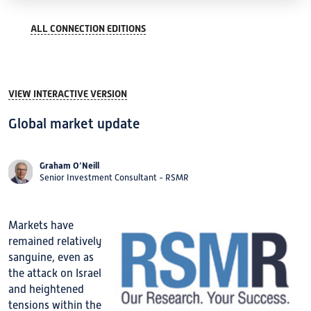
ALL CONNECTION EDITIONS
VIEW INTERACTIVE VERSION
Global market update
Graham O’Neill
Senior Investment Consultant - RSMR
Markets have
remained relatively
sanguine, even as
the attack on Israel
and heightened
tensions within the