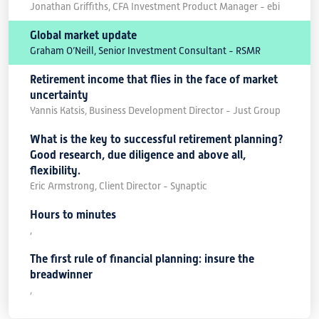
Jonathan Griffiths, CFA Investment Product Manager - ebi
Global market update
Graham O’Neill, Senior Investment Consultant - RSMR
Retirement income that flies in the face of market
uncertainty
Yannis Katsis, Business Development Director - Just Group
What is the key to successful retirement planning?
Good research, due diligence and above all,
flexibility.
Eric Armstrong, Client Director - Synaptic
Hours to minutes
,
The first rule of financial planning: insure the
breadwinner
,