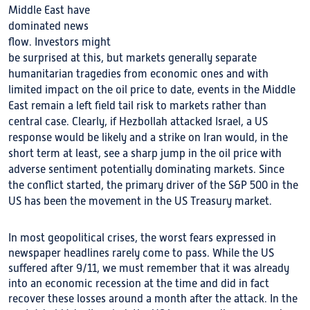
Middle East have
dominated news
flow. Investors might
be surprised at this, but markets generally separate
humanitarian tragedies from economic ones and with
limited impact on the oil price to date, events in the Middle
East remain a left field tail risk to markets rather than
central case. Clearly, if Hezbollah attacked Israel, a US
response would be likely and a strike on Iran would, in the
short term at least, see a sharp jump in the oil price with
adverse sentiment potentially dominating markets. Since
the conflict started, the primary driver of the S&P 500 in the
US has been the movement in the US Treasury market.
In most geopolitical crises, the worst fears expressed in
newspaper headlines rarely come to pass. While the US
suffered after 9/11, we must remember that it was already
into an economic recession at the time and did in fact
recover these losses around a month after the attack. In the