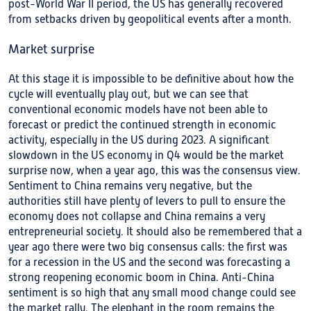
post-World War II period, the US has generally recovered
from setbacks driven by geopolitical events after a month.
Market surprise
At this stage it is impossible to be definitive about how the
cycle will eventually play out, but we can see that
conventional economic models have not been able to
forecast or predict the continued strength in economic
activity, especially in the US during 2023. A significant
slowdown in the US economy in Q4 would be the market
surprise now, when a year ago, this was the consensus view.
Sentiment to China remains very negative, but the
authorities still have plenty of levers to pull to ensure the
economy does not collapse and China remains a very
entrepreneurial society. It should also be remembered that a
year ago there were two big consensus calls: the first was
for a recession in the US and the second was forecasting a
strong reopening economic boom in China. Anti-China
sentiment is so high that any small mood change could see
the market rally. The elephant in the room remains the