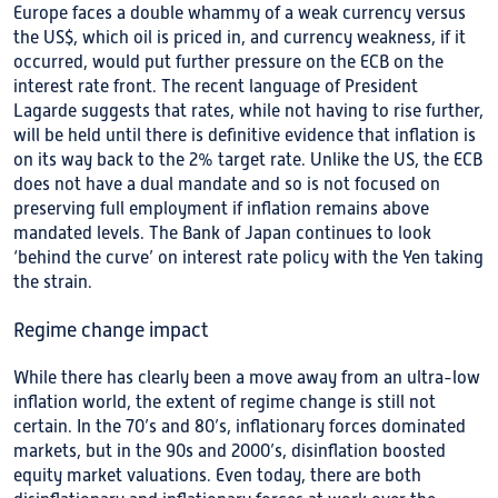
Europe faces a double whammy of a weak currency versus
the US$, which oil is priced in, and currency weakness, if it
occurred, would put further pressure on the ECB on the
interest rate front. The recent language of President
Lagarde suggests that rates, while not having to rise further,
will be held until there is definitive evidence that inflation is
on its way back to the 2% target rate. Unlike the US, the ECB
does not have a dual mandate and so is not focused on
preserving full employment if inflation remains above
mandated levels. The Bank of Japan continues to look
‘behind the curve’ on interest rate policy with the Yen taking
the strain.
Regime change impact
While there has clearly been a move away from an ultra-low
inflation world, the extent of regime change is still not
certain. In the 70’s and 80’s, inflationary forces dominated
markets, but in the 90s and 2000’s, disinflation boosted
equity market valuations. Even today, there are both