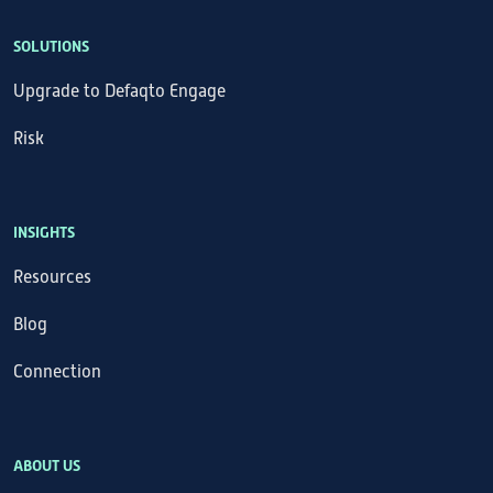
SOLUTIONS
Upgrade to Defaqto Engage
Risk
INSIGHTS
Resources
Blog
Connection
ABOUT US