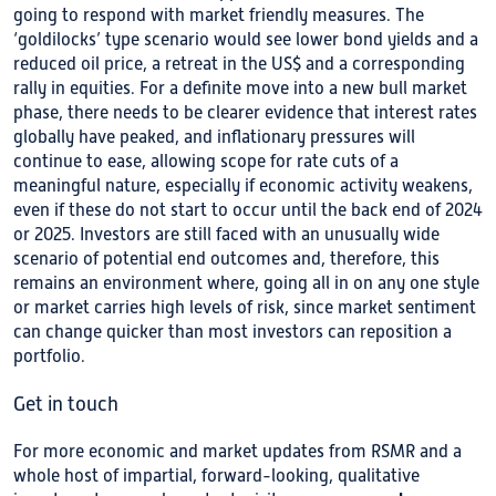
going to respond with market friendly measures. The
‘goldilocks’ type scenario would see lower bond yields and a
reduced oil price, a retreat in the US$ and a corresponding
rally in equities. For a definite move into a new bull market
phase, there needs to be clearer evidence that interest rates
globally have peaked, and inflationary pressures will
continue to ease, allowing scope for rate cuts of a
meaningful nature, especially if economic activity weakens,
even if these do not start to occur until the back end of 2024
or 2025. Investors are still faced with an unusually wide
scenario of potential end outcomes and, therefore, this
remains an environment where, going all in on any one style
or market carries high levels of risk, since market sentiment
can change quicker than most investors can reposition a
portfolio.
Get in touch
For more economic and market updates from RSMR and a
whole host of impartial, forward-looking, qualitative