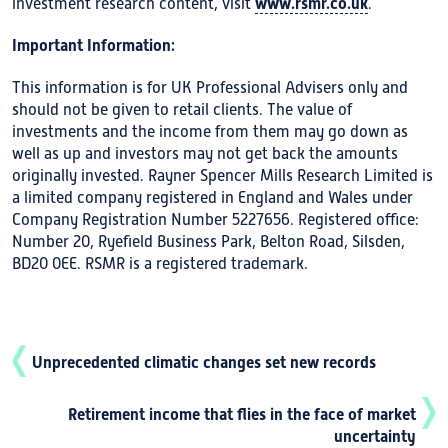
www.rsmr.co.uk
investment research content, visit
.
Important Information:
This information is for UK Professional Advisers only and
should not be given to retail clients. The value of
investments and the income from them may go down as
well as up and investors may not get back the amounts
originally invested. Rayner Spencer Mills Research Limited is
a limited company registered in England and Wales under
Company Registration Number 5227656. Registered office:
Number 20, Ryefield Business Park, Belton Road, Silsden,
BD20 0EE. RSMR is a registered trademark.
Unprecedented climatic changes set new records
Retirement income that flies in the face of market
uncertainty