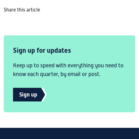
Share this article
Sign up for updates
Keep up to speed with everything you need to
know each quarter, by email or post.
Sign up