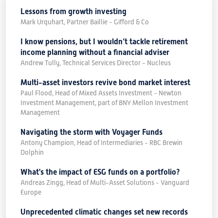
Lessons from growth investing
Mark Urquhart, Partner Baillie - Gifford & Co
I know pensions, but I wouldn’t tackle retirement
income planning without a financial adviser
Andrew Tully, Technical Services Director - Nucleus
Multi-asset investors revive bond market interest
Paul Flood, Head of Mixed Assets Investment - Newton
Investment Management, part of BNY Mellon Investment
Management
Navigating the storm with Voyager Funds
Antony Champion, Head of Intermediaries - RBC Brewin
Dolphin
What's the impact of ESG funds on a portfolio?
Andreas Zingg, Head of Multi-Asset Solutions - Vanguard
Europe
Unprecedented climatic changes set new records