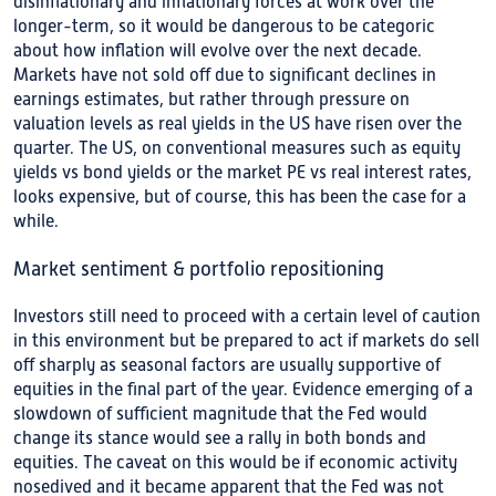
disinflationary and inflationary forces at work over the
longer-term, so it would be dangerous to be categoric
about how inflation will evolve over the next decade.
Markets have not sold off due to significant declines in
earnings estimates, but rather through pressure on
valuation levels as real yields in the US have risen over the
quarter. The US, on conventional measures such as equity
yields vs bond yields or the market PE vs real interest rates,
looks expensive, but of course, this has been the case for a
while.
Market sentiment & portfolio repositioning
Investors still need to proceed with a certain level of caution
in this environment but be prepared to act if markets do sell
off sharply as seasonal factors are usually supportive of
equities in the final part of the year. Evidence emerging of a
slowdown of sufficient magnitude that the Fed would
change its stance would see a rally in both bonds and
equities. The caveat on this would be if economic activity
nosedived and it became apparent that the Fed was not