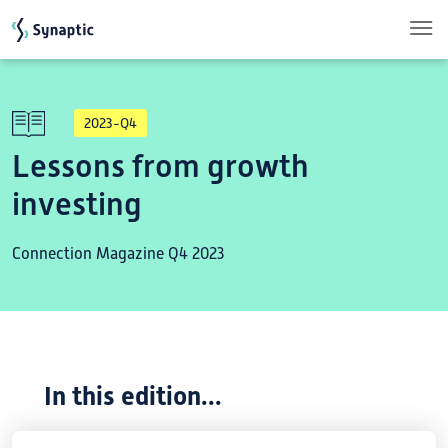
Skip to main content
2023-Q4
Lessons from growth
investing
Connection Magazine Q4 2023
In this edition...