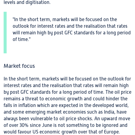
levels and digitisation.
"In the short term, markets will be focused on the
outlook for interest rates and the realisation that rates
will remain high by post GFC standards for a long period
of time."
Market focus
In the short term, markets will be focused on the outlook for
interest rates and the realisation that rates will remain high
by post GFC standards for a long period of time. The oil price
remains a threat to economic growth and could hinder the
falls in inflation which are expected in the developed world,
and some emerging market economies such as India, have
always been vulnerable to oil price shocks. An upward move
of over 30% since June is not something to be ignored and
would favour US economic growth over that of Europe.