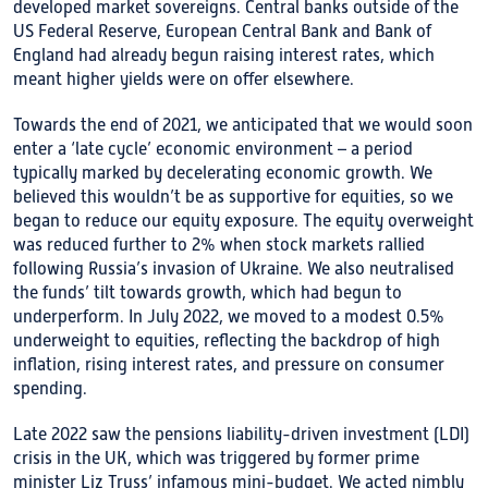
developed market sovereigns. Central banks outside of the
US Federal Reserve, European Central Bank and Bank of
England had already begun raising interest rates, which
meant higher yields were on offer elsewhere.
Towards the end of 2021, we anticipated that we would soon
enter a ‘late cycle’ economic environment – a period
typically marked by decelerating economic growth. We
believed this wouldn’t be as supportive for equities, so we
began to reduce our equity exposure. The equity overweight
was reduced further to 2% when stock markets rallied
following Russia’s invasion of Ukraine. We also neutralised
the funds’ tilt towards growth, which had begun to
underperform. In July 2022, we moved to a modest 0.5%
underweight to equities, reflecting the backdrop of high
inflation, rising interest rates, and pressure on consumer
spending.
Late 2022 saw the pensions liability-driven investment (LDI)
crisis in the UK, which was triggered by former prime
minister Liz Truss’ infamous mini-budget. We acted nimbly