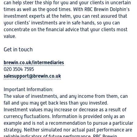
can help steer the ship for you and your clients in uncertain
times as well as the good times. With RBC Brewin Dolphin’s
investment experts at the helm, you can rest assured that
your clients’ investments are in safe hands, so you can
concentrate on the financial advice that your clients most
value.
Get in touch
brewin.co.uk/intermediaries
020 3504 7595
salesupport@brewin.co.uk
Important Information:
The value of investments, and any income from them, can
fall and you may get back less than you invested.
Investment values may increase or decrease as a result of
currency fluctuations. Information is provided only as an
example and is not a recommendation to pursue a particular
strategy. Neither simulated nor actual past performance are
reliable indicators of future performance. RBC Brewin