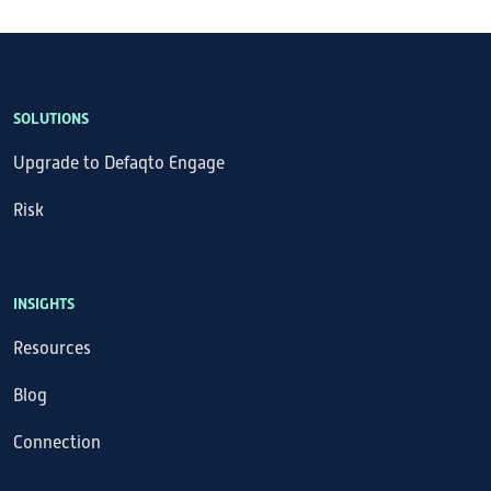
SOLUTIONS
Upgrade to Defaqto Engage
Risk
INSIGHTS
Resources
Blog
Connection