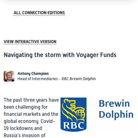
ALL CONNECTION EDITIONS
VIEW INTERACTIVE VERSION
Navigating the storm with Voyager Funds
Antony Champion
Head of Intermediaries - RBC Brewin Dolphin
The past three years have
been challenging for
financial markets and the
global economy. Covid-
19 lockdowns and
Russia’s invasion of