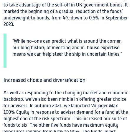
to take advantage of the sell-off in UK government bonds. It
marked the beginning of a gradual reduction of the funds’
underweight to bonds, from 4% down to 0.5% in September
2023.
"While no-one can predict what is around the corner,
our long history of investing and in-house expertise
means we can help steer the ship in uncertain times."
Increased choice and diversification
As well as responding to the changing market and economic
backdrop, we’ve also been nimble in offering greater choice
for advisers. In autumn 2021, we launched Voyager Max
100% Equity in response to adviser demand for a fund at the
highest end of the risk spectrum. This increased our suite of
funds to six. The other five funds have maximum equity
exposures ranging from 40% to 90%. The funds invest