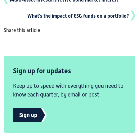
What's the impact of ESG funds on a portfolio?
Share this article
Sign up for updates
Keep up to speed with everything you need to
know each quarter, by email or post.
Sign up