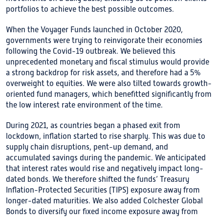
portfolios to achieve the best possible outcomes.
When the Voyager Funds launched in October 2020,
governments were trying to reinvigorate their economies
following the Covid-19 outbreak. We believed this
unprecedented monetary and fiscal stimulus would provide
a strong backdrop for risk assets, and therefore had a 5%
overweight to equities. We were also tilted towards growth-
oriented fund managers, which benefitted significantly from
the low interest rate environment of the time.
During 2021, as countries began a phased exit from
lockdown, inflation started to rise sharply. This was due to
supply chain disruptions, pent-up demand, and
accumulated savings during the pandemic. We anticipated
that interest rates would rise and negatively impact long-
dated bonds. We therefore shifted the funds’ Treasury
Inflation-Protected Securities (TIPS) exposure away from
longer-dated maturities. We also added Colchester Global
Bonds to diversify our fixed income exposure away from