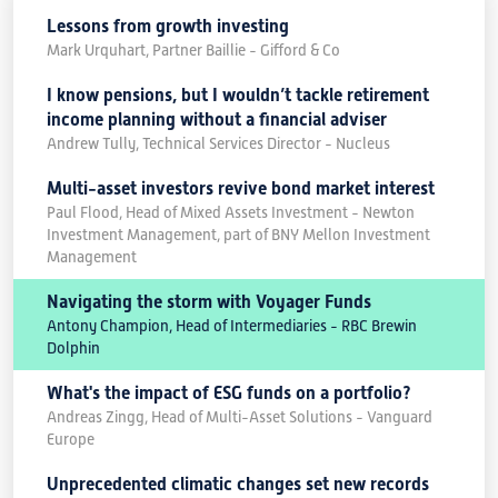
Lessons from growth investing
Mark Urquhart, Partner Baillie - Gifford & Co
I know pensions, but I wouldn’t tackle retirement
income planning without a financial adviser
Andrew Tully, Technical Services Director - Nucleus
Multi-asset investors revive bond market interest
Paul Flood, Head of Mixed Assets Investment - Newton
Investment Management, part of BNY Mellon Investment
Management
Navigating the storm with Voyager Funds
Antony Champion, Head of Intermediaries - RBC Brewin
Dolphin
What's the impact of ESG funds on a portfolio?
Andreas Zingg, Head of Multi-Asset Solutions - Vanguard
Europe
Unprecedented climatic changes set new records