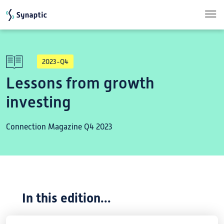
Skip to main content
2023-Q4
Lessons from growth
investing
Connection Magazine Q4 2023
In this edition...