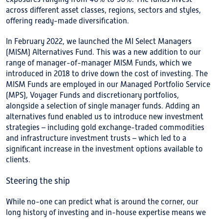
across different asset classes, regions, sectors and styles,
offering ready-made diversification.
In February 2022, we launched the MI Select Managers
(MISM) Alternatives Fund. This was a new addition to our
range of manager-of-manager MISM Funds, which we
introduced in 2018 to drive down the cost of investing. The
MISM Funds are employed in our Managed Portfolio Service
(MPS), Voyager Funds and discretionary portfolios,
alongside a selection of single manager funds. Adding an
alternatives fund enabled us to introduce new investment
strategies – including gold exchange-traded commodities
and infrastructure investment trusts – which led to a
significant increase in the investment options available to
clients.
Steering the ship
While no-one can predict what is around the corner, our
long history of investing and in-house expertise means we