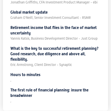
Jonathan Griffiths, CFA Investment Product Manager - ebi
Global market update
Graham O’Neill, Senior Investment Consultant - RSMR
Retirement income that flies in the face of market
uncertainty
Yannis Katsis, Business Development Director - Just Group
What is the key to successful retirement planning?
Good research, due diligence and above all,
flexibility.
Eric Armstrong, Client Director - Synaptic
Hours to minutes
,
The first rule of financial planning: insure the
breadwinner
,