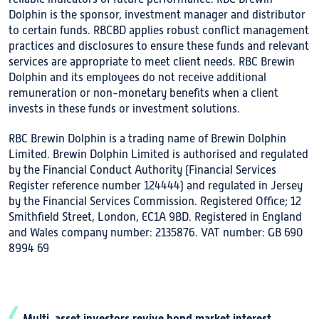
Dolphin is the sponsor, investment manager and distributor
to certain funds. RBCBD applies robust conflict management
practices and disclosures to ensure these funds and relevant
services are appropriate to meet client needs. RBC Brewin
Dolphin and its employees do not receive additional
remuneration or non-monetary benefits when a client
invests in these funds or investment solutions.
RBC Brewin Dolphin is a trading name of Brewin Dolphin
Limited. Brewin Dolphin Limited is authorised and regulated
by the Financial Conduct Authority (Financial Services
Register reference number 124444) and regulated in Jersey
by the Financial Services Commission. Registered Office; 12
Smithfield Street, London, EC1A 9BD. Registered in England
and Wales company number: 2135876. VAT number: GB 690
8994 69
Multi-asset investors revive bond market interest