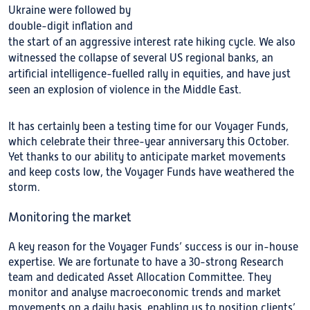
Ukraine were followed by
double-digit inflation and
the start of an aggressive interest rate hiking cycle. We also
witnessed the collapse of several US regional banks, an
artificial intelligence-fuelled rally in equities, and have just
seen an explosion of violence in the Middle East.
It has certainly been a testing time for our Voyager Funds,
which celebrate their three-year anniversary this October.
Yet thanks to our ability to anticipate market movements
and keep costs low, the Voyager Funds have weathered the
storm.
Monitoring the market
A key reason for the Voyager Funds’ success is our in-house
expertise. We are fortunate to have a 30-strong Research
team and dedicated Asset Allocation Committee. They
monitor and analyse macroeconomic trends and market
movements on a daily basis, enabling us to position clients’