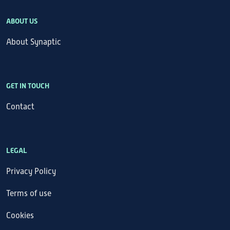
ABOUT US
About Synaptic
GET IN TOUCH
Contact
LEGAL
Privacy Policy
Terms of use
Cookies