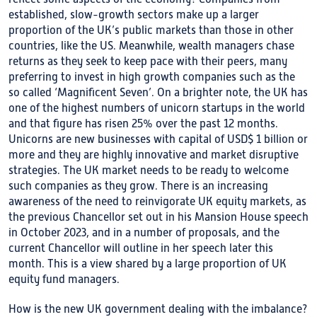
established, slow-growth sectors make up a larger
proportion of the UK’s public markets than those in other
countries, like the US. Meanwhile, wealth managers chase
returns as they seek to keep pace with their peers, many
preferring to invest in high growth companies such as the
so called ‘Magnificent Seven’. On a brighter note, the UK has
one of the highest numbers of unicorn startups in the world
and that figure has risen 25% over the past 12 months.
Unicorns are new businesses with capital of USD$ 1 billion or
more and they are highly innovative and market disruptive
strategies. The UK market needs to be ready to welcome
such companies as they grow. There is an increasing
awareness of the need to reinvigorate UK equity markets, as
the previous Chancellor set out in his Mansion House speech
in October 2023, and in a number of proposals, and the
current Chancellor will outline in her speech later this
month. This is a view shared by a large proportion of UK
equity fund managers.
How is the new UK government dealing with the imbalance?