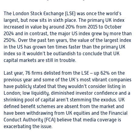
The London Stock Exchange (LSE) was once the world’s
largest, but now sits in sixth place. The primary UK index
increased in value by around 20% from 2015 to October
2024 and in contrast, the major US index grew by more than
250%. Over the past ten years, the value of the largest index
in the US has grown ten times faster than the primary UK
index so it wouldn’t be outlandish to conclude that UK
capital markets are still in trouble.
Last year, 76 firms delisted from the LSE – up 62% on the
previous year and some of the UK’s most vibrant companies
have publicly stated that they wouldn’t consider listing in
London; low liquidity, diminished investor confidence and a
shrinking pool of capital aren’t stemming the exodus. UK
defined benefit schemes are absent from the market and
have been withdrawing from UK equities and the Financial
Conduct Authority (FCA) believe that media coverage is
exacerbating the issue.