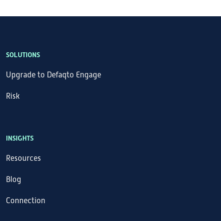
SOLUTIONS
Upgrade to Defaqto Engage
Risk
INSIGHTS
Resources
Blog
Connection