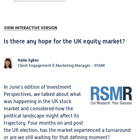
VIEW INTERACTIVE VERSION
Is there any hope for the UK equity market?
Katie Sykes
Client Engagement & Marketing Manager - RSMR
In June’s edition of Investment
Perspectives, we talked about what
was happening in the UK stock
market and considered how the
political landscape might affect its
trajectory. Four months on and post
the UK election, has the market experienced a turnaround
or are we still waiting for that defining moment?