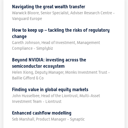
Navigating the great wealth transfer
Warwick Bloore, Senior Specialist, Adviser Research Centre -
Vanguard Europe
How to keep up – tackling the risks of regulatory
change
Gareth Johnson, Head of Investment, Management
Compliance - Simplybiz
Beyond NVIDIA: investing across the
semiconductor ecosystem
Helen Xiong, Deputy Manager, Monks Investment Trust -
Baillie Gifford & Co
Finding value in global equity markets
John Husselbee, Head of the Liontrust, Multi-Asset
Investment Team - Liontrust
Enhanced cashflow modelling
Seb Marshall, Product Manager - Synaptic