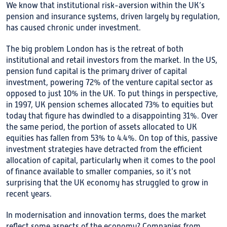
We know that institutional risk-aversion within the UK’s
pension and insurance systems, driven largely by regulation,
has caused chronic under investment.
The big problem London has is the retreat of both
institutional and retail investors from the market. In the US,
pension fund capital is the primary driver of capital
investment, powering 72% of the venture capital sector as
opposed to just 10% in the UK. To put things in perspective,
in 1997, UK pension schemes allocated 73% to equities but
today that figure has dwindled to a disappointing 31%. Over
the same period, the portion of assets allocated to UK
equities has fallen from 53% to 4.4%. On top of this, passive
investment strategies have detracted from the efficient
allocation of capital, particularly when it comes to the pool
of finance available to smaller companies, so it’s not
surprising that the UK economy has struggled to grow in
recent years.
In modernisation and innovation terms, does the market
reflect some aspects of the economy? Companies from