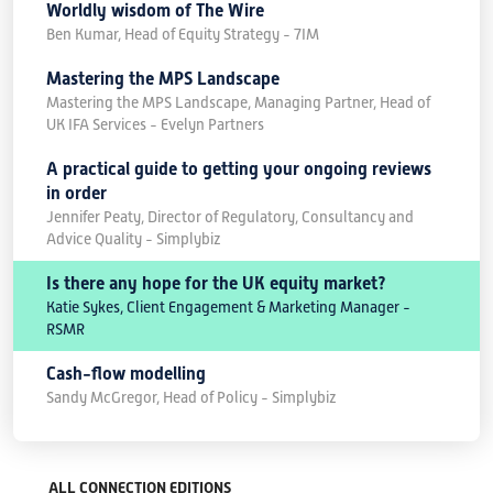
Worldly wisdom of The Wire
Ben Kumar, Head of Equity Strategy - 7IM
Mastering the MPS Landscape
Mastering the MPS Landscape, Managing Partner, Head of
UK IFA Services - Evelyn Partners
A practical guide to getting your ongoing reviews
in order
Jennifer Peaty, Director of Regulatory, Consultancy and
Advice Quality - Simplybiz
Is there any hope for the UK equity market?
Katie Sykes, Client Engagement & Marketing Manager -
RSMR
Cash-flow modelling
Sandy McGregor, Head of Policy - Simplybiz
ALL CONNECTION EDITIONS