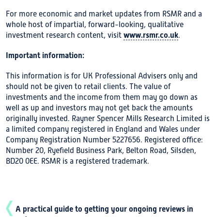
For more economic and market updates from RSMR and a
whole host of impartial, forward-looking, qualitative
www.rsmr.co.uk
investment research content, visit
.
Important information:
This information is for UK Professional Advisers only and
should not be given to retail clients. The value of
investments and the income from them may go down as
well as up and investors may not get back the amounts
originally invested. Rayner Spencer Mills Research Limited is
a limited company registered in England and Wales under
Company Registration Number 5227656. Registered office:
Number 20, Ryefield Business Park, Belton Road, Silsden,
BD20 0EE. RSMR is a registered trademark.
A practical guide to getting your ongoing reviews in