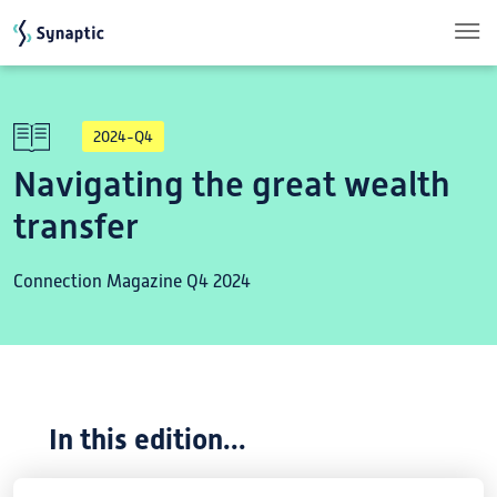
Skip to main content
2024-Q4
Navigating the great wealth
transfer
Connection Magazine Q4 2024
In this edition...