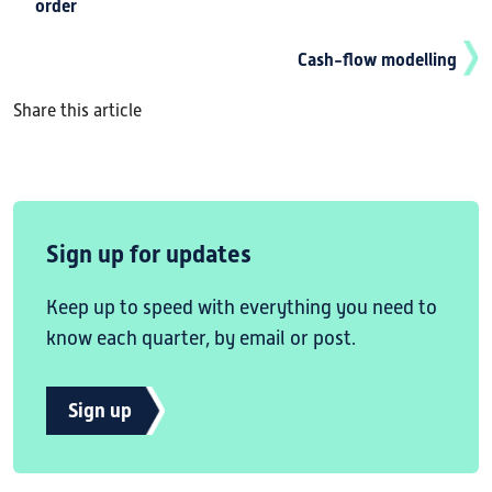
order
Cash-flow modelling
Share this article
Sign up for updates
Keep up to speed with everything you need to
know each quarter, by email or post.
Sign up