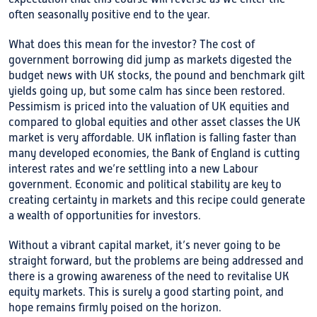
often seasonally positive end to the year.
What does this mean for the investor? The cost of
government borrowing did jump as markets digested the
budget news with UK stocks, the pound and benchmark gilt
yields going up, but some calm has since been restored.
Pessimism is priced into the valuation of UK equities and
compared to global equities and other asset classes the UK
market is very affordable. UK inflation is falling faster than
many developed economies, the Bank of England is cutting
interest rates and we’re settling into a new Labour
government. Economic and political stability are key to
creating certainty in markets and this recipe could generate
a wealth of opportunities for investors.
Without a vibrant capital market, it’s never going to be
straight forward, but the problems are being addressed and
there is a growing awareness of the need to revitalise UK
equity markets. This is surely a good starting point, and
hope remains firmly poised on the horizon.