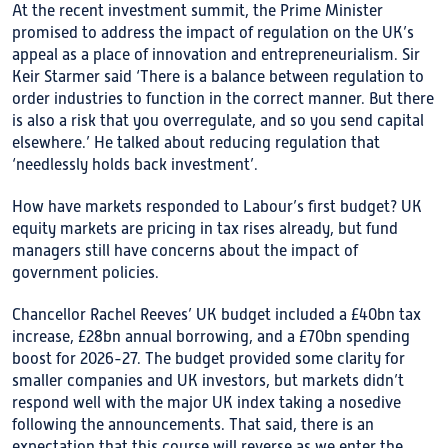
At the recent investment summit, the Prime Minister
promised to address the impact of regulation on the UK’s
appeal as a place of innovation and entrepreneurialism. Sir
Keir Starmer said ‘There is a balance between regulation to
order industries to function in the correct manner. But there
is also a risk that you overregulate, and so you send capital
elsewhere.’ He talked about reducing regulation that
‘needlessly holds back investment’.
How have markets responded to Labour’s first budget? UK
equity markets are pricing in tax rises already, but fund
managers still have concerns about the impact of
government policies.
Chancellor Rachel Reeves’ UK budget included a £40bn tax
increase, £28bn annual borrowing, and a £70bn spending
boost for 2026-27. The budget provided some clarity for
smaller companies and UK investors, but markets didn’t
respond well with the major UK index taking a nosedive
following the announcements. That said, there is an
expectation that this course will reverse as we enter the