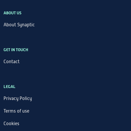
ABOUT US
About Synaptic
GET IN TOUCH
Contact
LEGAL
Privacy Policy
Terms of use
Cookies