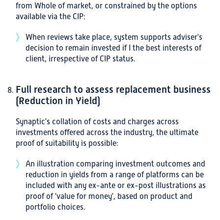
from Whole of market, or constrained by the options
available via the CIP:
When reviews take place, system supports adviser's
decision to remain invested if I the best interests of
client, irrespective of CIP status.
Full research to assess replacement business
(Reduction in Yield)
Synaptic's collation of costs and charges across
investments offered across the industry, the ultimate
proof of suitability is possible:
An illustration comparing investment outcomes and
reduction in yields from a range of platforms can be
included with any ex-ante or ex-post illustrations as
proof of 'value for money', based on product and
portfolio choices.