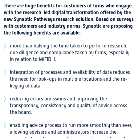
There are huge benefits for customers of firms who engage
with the research-led digital transformation offered by the
new Synaptic Pathways research solution. Based on surveys
with customers and industry norms, Synaptic are proposing
the following benefits are available:
more than halving the time taken to perform research,
due diligence and compliance taken by firms, especially
in relation to MiFID II.
Integration of processes and availability of data reduces
the need for look-ups in multiple locations and the re-
keying of data.
reducing errors omissions and improving the
transparency, consistency and quality of advice across
the board.
enabling advice process to run more smoothly than ever,
allowing advisers and administrators increase the