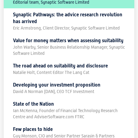
Editorial team, Synaptic Software Limited
Synaptic Pathways: the advice research revolution
has arrived
Eric Armstrong, Client Director, Synaptic Software Limited
Value for money matters when assessing suitability
John Warby, Senior Business Relationship Manager, Synaptic
Software Limited
The road ahead on suitability and disclosure
Natalie Holt, Content Editor The Lang Cat
Developing your investment proposition
David A Norman (DAN), CEO TCF Investment
State of the Nation
Ian McKenna, Founder of Financial Technology Research
Centre and AdviserSoftware.com FTRC
Few places to hide
Guy Monson, CIO and Senior Partner Sarasin & Partners