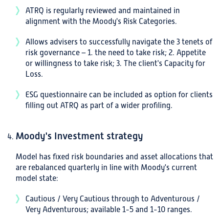
ATRQ is regularly reviewed and maintained in
alignment with the Moody's Risk Categories.
Allows advisers to successfully navigate the 3 tenets of
risk governance – 1. the need to take risk; 2. Appetite
or willingness to take risk; 3. The client's Capacity for
Loss.
ESG questionnaire can be included as option for clients
filling out ATRQ as part of a wider profiling.
Moody's Investment strategy
Model has fixed risk boundaries and asset allocations that
are rebalanced quarterly in line with Moody's current
model state:
Cautious / Very Cautious through to Adventurous /
Very Adventurous; available 1-5 and 1-10 ranges.