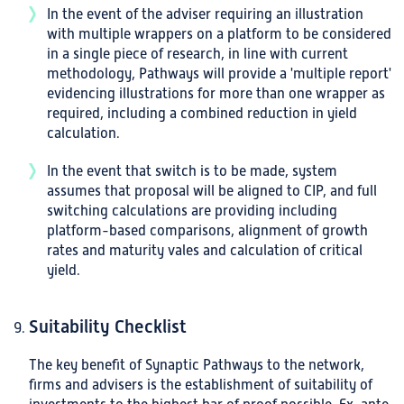
In the event of the adviser requiring an illustration
with multiple wrappers on a platform to be considered
in a single piece of research, in line with current
methodology, Pathways will provide a 'multiple report'
evidencing illustrations for more than one wrapper as
required, including a combined reduction in yield
calculation.
In the event that switch is to be made, system
assumes that proposal will be aligned to CIP, and full
switching calculations are providing including
platform-based comparisons, alignment of growth
rates and maturity vales and calculation of critical
yield.
Suitability Checklist
The key benefit of Synaptic Pathways to the network,
firms and advisers is the establishment of suitability of