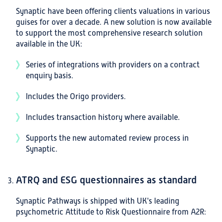
Synaptic have been offering clients valuations in various
guises for over a decade. A new solution is now available
to support the most comprehensive research solution
available in the UK:
Series of integrations with providers on a contract
enquiry basis.
Includes the Origo providers.
Includes transaction history where available.
Supports the new automated review process in
Synaptic.
ATRQ and ESG questionnaires as standard
Synaptic Pathways is shipped with UK's leading
psychometric Attitude to Risk Questionnaire from A2R: