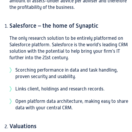
amount of assets-under advice per adviser and therefore
the profitability of the business.
Salesforce – the home of Synaptic
The only research solution to be entirely platformed on
Salesforce platform. Salesforce is the world's leading CRM
solution with the potential to help bring your firm's IT
further into the 21st century.
Scorching performance in data and task handling,
proven security and usability.
Links client, holdings and research records.
Open platform data architecture, making easy to share
data with your central CRM.
Valuations