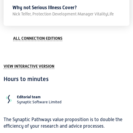
Why not Serious Illness Cover?
Nick Telfer, Protection Development Manager VitalityLife
ALL CONNECTION EDITIONS
VIEW INTERACTIVE VERSION
Hours to minutes
Editorial team
Synaptic Software Limited
The Synaptic Pathways value proposition is to double the
efficiency of your research and advice processes.