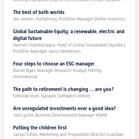
The best of both worlds
Ian Jensen-Humphreys, Portfolio Manager Quilter Investors
Global Sustainable Equity: a renewable, electric and
digital future
Hamish Chamberlayne, Head of Global Sustainable Equities |
Portfolio Manager Janus Henderson
Four steps to choose an ESG manager
Daniel Ryan, Manager Research Analyst Fidelity
International
The path to retirement is changing … are you?
Editorial team, Synaptic Software Limited
Are unregulated investments ever a good idea?
Jon Lycett, Business Development Manager RSMR
Putting the children first
Jacqui Gillies, Marketing and Proposition Director Guardian