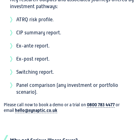
investment pathways:
ATRQ risk profile.
CIP summary report.
Ex-ante report.
Ex-post report.
Switching report.
Panel comparison (any investment or portfolio
scenario).
Please call now to book a demo or a trial on
0800 783 4477
or
email
hello@synaptic.co.uk