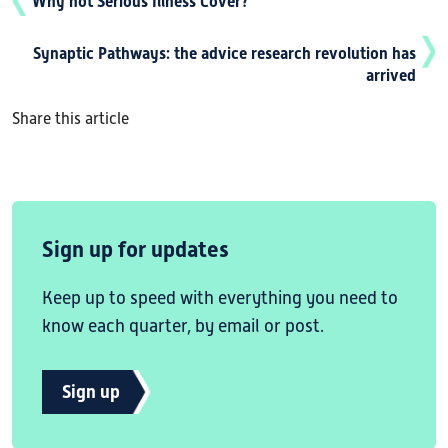
Why not Serious Illness Cover?
Synaptic Pathways: the advice research revolution has
arrived
Share this article
Sign up for updates
Keep up to speed with everything you need to
know each quarter, by email or post.
Sign up