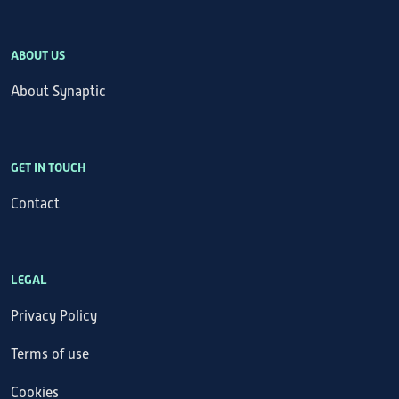
ABOUT US
About Synaptic
GET IN TOUCH
Contact
LEGAL
Privacy Policy
Terms of use
Cookies