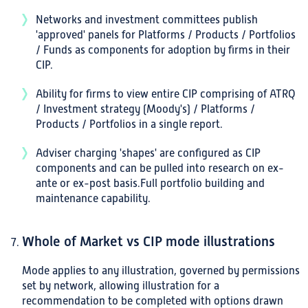
Networks and investment committees publish
'approved' panels for Platforms / Products / Portfolios
/ Funds as components for adoption by firms in their
CIP.
Ability for firms to view entire CIP comprising of ATRQ
/ Investment strategy (Moody's) / Platforms /
Products / Portfolios in a single report.
Adviser charging 'shapes' are configured as CIP
components and can be pulled into research on ex-
ante or ex-post basis.Full portfolio building and
maintenance capability.
Whole of Market vs CIP mode illustrations
Mode applies to any illustration, governed by permissions
set by network, allowing illustration for a
recommendation to be completed with options drawn