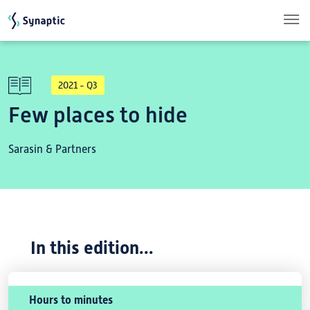
Skip to main content
2021 - Q3
Few places to hide
Sarasin & Partners
In this edition...
Hours to minutes