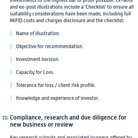
investments to the highest bar of proof possible. Ex-ante
and ex-post illustrations include a 'Checklist' to ensure all
suitability considerations have been made, including full
MiFID costs and charges disclosure and the checklist:
Name of illustration.
Objective for recommendation.
Investment horizon.
Capacity for Loss.
Tolerance for loss / client risk profile.
Knowledge and experience of investor.
Compliance, research and due diligence for
new business or review
Key research outputs and associated journeys offered by