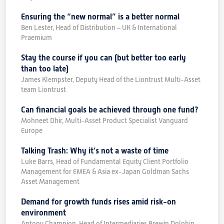
Ensuring the “new normal” is a better normal
Ben Lester, Head of Distribution – UK & International
Praemium
Stay the course if you can (but better too early
than too late)
James Klempster, Deputy Head of the Liontrust Multi-Asset
team Liontrust
Can financial goals be achieved through one fund?
Mohneet Dhir, Multi-Asset Product Specialist Vanguard
Europe
Talking Trash: Why it’s not a waste of time
Luke Barrs, Head of Fundamental Equity Client Portfolio
Management for EMEA & Asia ex-Japan Goldman Sachs
Asset Management
Demand for growth funds rises amid risk-on
environment
Antony Champion, Head of Intermediaries Brewin Dolphin