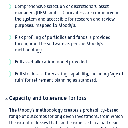
Comprehensive selection of discretionary asset
managers (DFM) and IDD providers are configured in
the system and accessible for research and review
purposes, mapped to Moody's.
Risk profiling of portfolios and funds is provided
throughout the software as per the Moody's
methodology.
Full asset allocation model provided.
Full stochastic forecasting capability, including 'age of
ruin' for retirement planning as standard.
Capacity and tolerance for loss
The Moody's methodology creates a probability-based
range of outcomes for any given investment, from which
the extent of losses that can be expected in a bad year