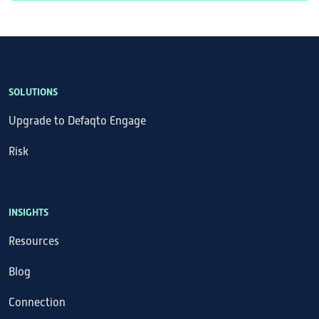
SOLUTIONS
Upgrade to Defaqto Engage
Risk
INSIGHTS
Resources
Blog
Connection