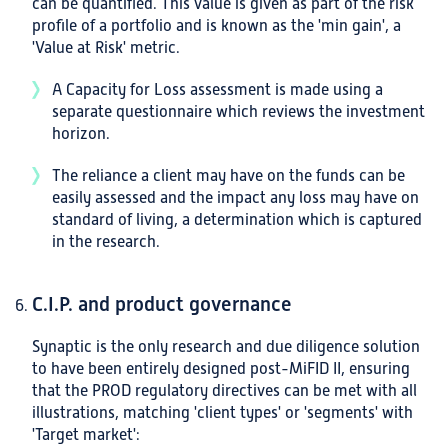
can be quantified. This value is given as part of the risk
profile of a portfolio and is known as the 'min gain', a
'Value at Risk' metric.
A Capacity for Loss assessment is made using a
separate questionnaire which reviews the investment
horizon.
The reliance a client may have on the funds can be
easily assessed and the impact any loss may have on
standard of living, a determination which is captured
in the research.
C.I.P. and product governance
Synaptic is the only research and due diligence solution
to have been entirely designed post-MiFID II, ensuring
that the PROD regulatory directives can be met with all
illustrations, matching 'client types' or 'segments' with
'Target market':