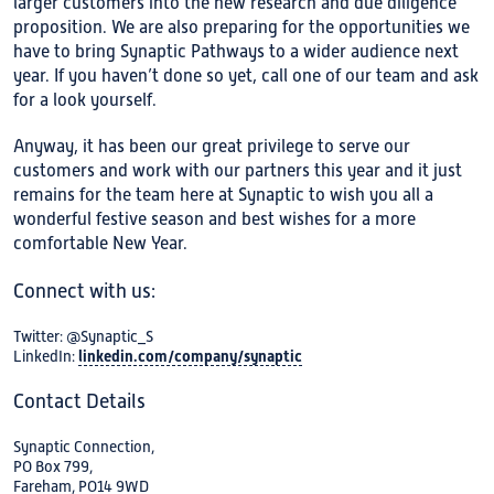
larger customers into the new research and due diligence
proposition. We are also preparing for the opportunities we
have to bring Synaptic Pathways to a wider audience next
year. If you haven’t done so yet, call one of our team and ask
for a look yourself.
Anyway, it has been our great privilege to serve our
customers and work with our partners this year and it just
remains for the team here at Synaptic to wish you all a
wonderful festive season and best wishes for a more
comfortable New Year.
Connect with us:
Twitter: @Synaptic_S
LinkedIn:
linkedin.com/company/synaptic
Contact Details
Synaptic Connection,
PO Box 799,
Fareham, PO14 9WD