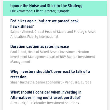
Ignore the Noise and Stick to the Strategy
Eric Armstrong, Client Director, Synaptic
Fed hikes again, but are we passed peak
hawkishness?
Salman Ahmed, Global Head of Macro and Strategic Asset
Allocation, Fidelity International
Duration caution as rates increase
Paul Flood, Head of Mixed Assets Investment Newton
Investment Management, part of BNY Mellon Investment
Management
Why investors shouldn’t overreact to talk of a
recession
Shaan Raithatha, Senior Economist - Vanguard, Europe
What should I consider when investing in
Alternatives in my multi-asset portfolio?
Alex Funk, CIO Schroder, Investment Solutions