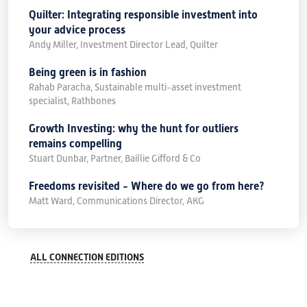
Quilter: Integrating responsible investment into
your advice process
Andy Miller, Investment Director Lead, Quilter
Being green is in fashion
Rahab Paracha, Sustainable multi-asset investment
specialist, Rathbones
Growth Investing: why the hunt for outliers
remains compelling
Stuart Dunbar, Partner, Baillie Gifford & Co
Freedoms revisited - Where do we go from here?
Matt Ward, Communications Director, AKG
ALL CONNECTION EDITIONS