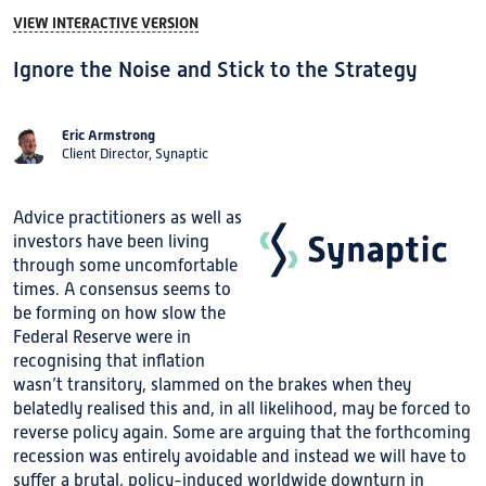
VIEW INTERACTIVE VERSION
Ignore the Noise and Stick to the Strategy
Eric Armstrong
Client Director, Synaptic
Advice practitioners as well as
investors have been living
through some uncomfortable
times. A consensus seems to
be forming on how slow the
Federal Reserve were in
recognising that inflation
wasn’t transitory, slammed on the brakes when they
belatedly realised this and, in all likelihood, may be forced to
reverse policy again. Some are arguing that the forthcoming
recession was entirely avoidable and instead we will have to
suffer a brutal, policy-induced worldwide downturn in