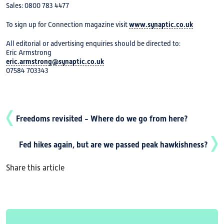
Sales: 0800 783 4477
To sign up for Connection magazine visit
www.synaptic.co.uk
All editorial or advertising enquiries should be directed to:
Eric Armstrong
eric.armstrong@synaptic.co.uk
07584 703343
Freedoms revisited - Where do we go from here?
Fed hikes again, but are we passed peak hawkishness?
Share this article