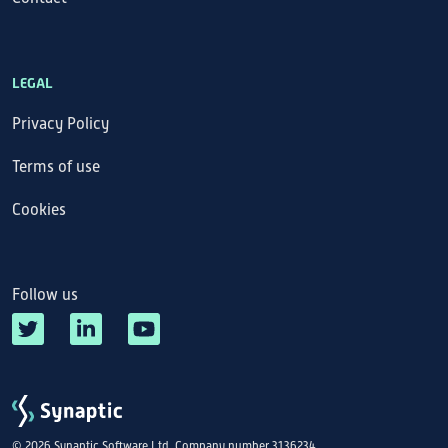
LEGAL
Privacy Policy
Terms of use
Cookies
Follow us
© 2026 Synaptic Software Ltd. Company number 3136234.