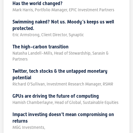
Has the world changed?
Mark Harris, Portfolio Manager, EPIC Investment Partners
Swimming naked? Not us. Moody’s keeps us well
protected.
Eric Armstrong, Client Director, Synaptic
The high-carbon transition
Natasha Landell-Mills, Head of Stewardship, Sarasin &
Partners
Twitter, tech stocks & the untapped monetary
potential
Richard O’Sullivan, Investment Research Manager, RSMR
GPUs are driving the future of computing
Hamish Chamberlayne, Head of Global, Sustainable Equities
Impact investing doesn’t mean compromising on
returns
M&G Investments,