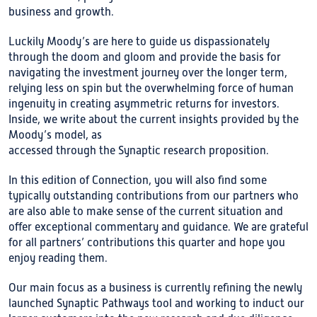
business and growth.
Luckily Moody’s are here to guide us dispassionately
through the doom and gloom and provide the basis for
navigating the investment journey over the longer term,
relying less on spin but the overwhelming force of human
ingenuity in creating asymmetric returns for investors.
Inside, we write about the current insights provided by the
Moody’s model, as
accessed through the Synaptic research proposition.
In this edition of Connection, you will also find some
typically outstanding contributions from our partners who
are also able to make sense of the current situation and
offer exceptional commentary and guidance. We are grateful
for all partners’ contributions this quarter and hope you
enjoy reading them.
Our main focus as a business is currently refining the newly
launched Synaptic Pathways tool and working to induct our