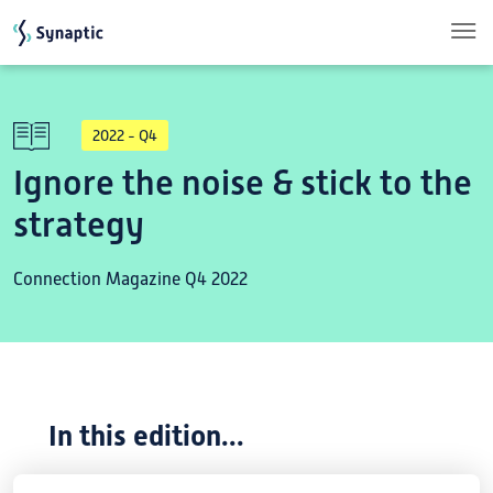
Skip to main content
2022 - Q4
Ignore the noise & stick to the
strategy
Connection Magazine Q4 2022
In this edition...