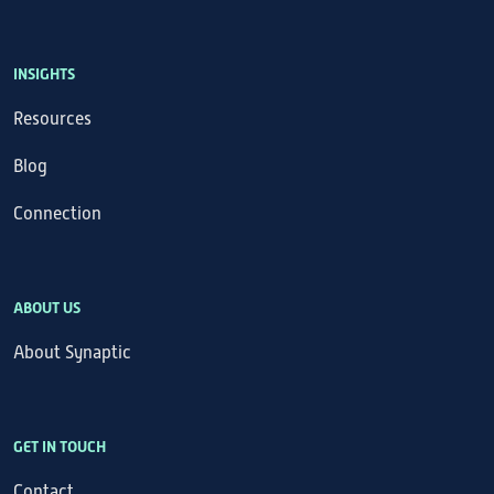
INSIGHTS
Resources
Blog
Connection
ABOUT US
About Synaptic
GET IN TOUCH
Contact