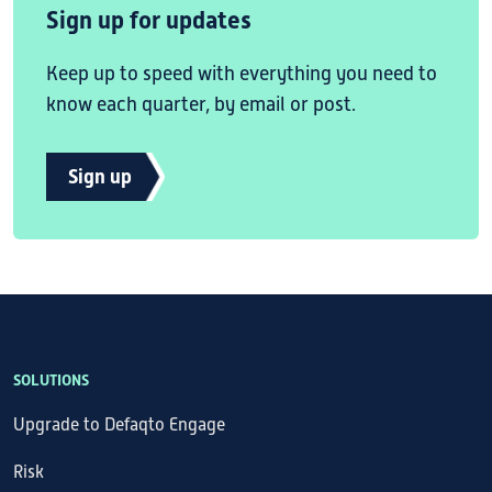
Sign up for updates
Keep up to speed with everything you need to
know each quarter, by email or post.
Sign up
SOLUTIONS
Upgrade to Defaqto Engage
Risk