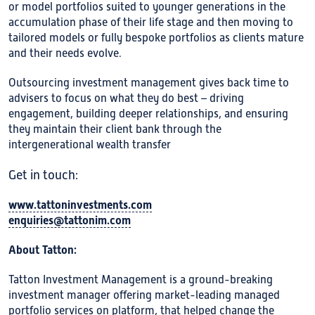
or model portfolios suited to younger generations in the
accumulation phase of their life stage and then moving to
tailored models or fully bespoke portfolios as clients mature
and their needs evolve.
Outsourcing investment management gives back time to
advisers to focus on what they do best – driving
engagement, building deeper relationships, and ensuring
they maintain their client bank through the
intergenerational wealth transfer
Get in touch:
www.tattoninvestments.com
enquiries@tattonim.com
About Tatton:
Tatton Investment Management is a ground-breaking
investment manager offering market-leading managed
portfolio services on platform, that helped change the