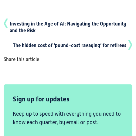
Investing in the Age of AI: Navigating the Opportunity
and the Risk
The hidden cost of ‘pound-cost ravaging’ for retirees
Share this article
Sign up for updates
Keep up to speed with everything you need to
know each quarter, by email or post.