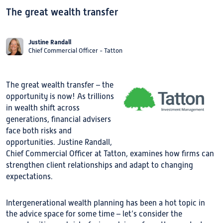
The great wealth transfer
Justine Randall
Chief Commercial Officer - Tatton
The great wealth transfer – the
opportunity is now! As trillions
in wealth shift across
generations, financial advisers
face both risks and
opportunities. Justine Randall,
Chief Commercial Officer at Tatton, examines how firms can
strengthen client relationships and adapt to changing
expectations.
Intergenerational wealth planning has been a hot topic in
the advice space for some time – let’s consider the