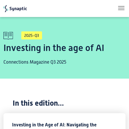
Skip to main content
2025-Q3
Investing in the age of AI
Connections Magazine Q3 2025
In this edition...
Investing in the Age of AI: Navigating the