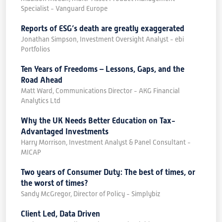
Specialist - Vanguard Europe
Reports of ESG’s death are greatly exaggerated
Jonathan Simpson, Investment Oversight Analyst - ebi
Portfolios
Ten Years of Freedoms – Lessons, Gaps, and the
Road Ahead
Matt Ward, Communications Director - AKG Financial
Analytics Ltd
Why the UK Needs Better Education on Tax-
Advantaged Investments
Harry Morrison, Investment Analyst & Panel Consultant -
MICAP
Two years of Consumer Duty: The best of times, or
the worst of times?
Sandy McGregor, Director of Policy - Simplybiz
Client Led, Data Driven