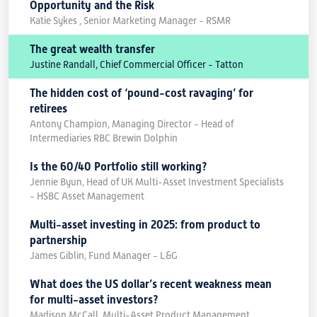
Opportunity and the Risk
Katie Sykes , Senior Marketing Manager - RSMR
The great wealth transfer
Justine Randall, Chief Commercial Officer - Tatton
The hidden cost of ‘pound-cost ravaging’ for
retirees
Antony Champion, Managing Director - Head of
Intermediaries RBC Brewin Dolphin
Is the 60/40 Portfolio still working?
Jennie Byun, Head of UK Multi-Asset Investment Specialists
- HSBC Asset Management
Multi-asset investing in 2025: from product to
partnership
James Giblin, Fund Manager - L&G
What does the US dollar’s recent weakness mean
for multi-asset investors?
Madison McCall, Multi-Asset Product Management