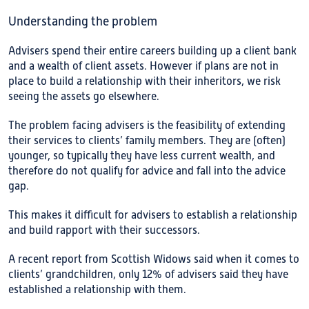
Understanding the problem
Advisers spend their entire careers building up a client bank
and a wealth of client assets. However if plans are not in
place to build a relationship with their inheritors, we risk
seeing the assets go elsewhere.
The problem facing advisers is the feasibility of extending
their services to clients’ family members. They are (often)
younger, so typically they have less current wealth, and
therefore do not qualify for advice and fall into the advice
gap.
This makes it difficult for advisers to establish a relationship
and build rapport with their successors.
A recent report from Scottish Widows said when it comes to
clients’ grandchildren, only 12% of advisers said they have
established a relationship with them.