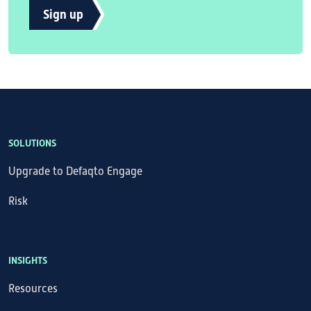
Sign up
SOLUTIONS
Upgrade to Defaqto Engage
Risk
INSIGHTS
Resources