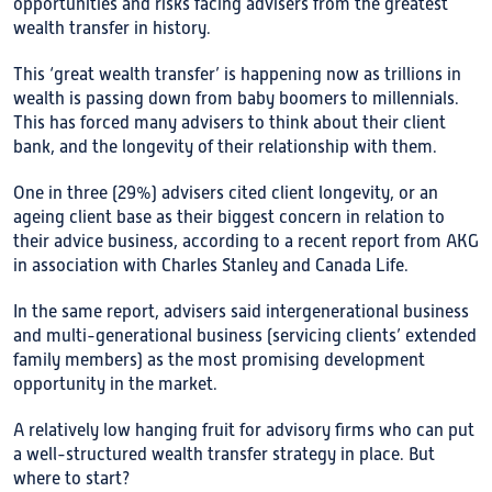
opportunities and risks facing advisers from the greatest
wealth transfer in history.
This ‘great wealth transfer’ is happening now as trillions in
wealth is passing down from baby boomers to millennials.
This has forced many advisers to think about their client
bank, and the longevity of their relationship with them.
One in three (29%) advisers cited client longevity, or an
ageing client base as their biggest concern in relation to
their advice business, according to a recent report from AKG
in association with Charles Stanley and Canada Life.
In the same report, advisers said intergenerational business
and multi-generational business (servicing clients’ extended
family members) as the most promising development
opportunity in the market.
A relatively low hanging fruit for advisory firms who can put
a well-structured wealth transfer strategy in place. But
where to start?