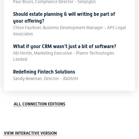
Paul Bruns, Compliance Director - Simplybiz
Should estate planning & will writing be part of
your offering?
Chloe Faulkner, Business Development Manager - APS Legal
Associates
What if your CRM wasn’t just a bit of software?
Abi Hortin, Marketing Executive - Plannr Technologies
Limited
Redefining Fintech Solutions
Sandy Newman, Director - ifaDASH
ALL CONNECTION EDITIONS
VIEW INTERACTIVE VERSION