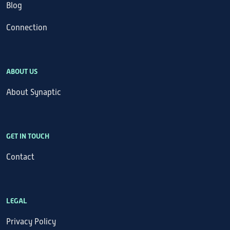
Blog
Connection
ABOUT US
About Synaptic
GET IN TOUCH
Contact
LEGAL
Privacy Policy