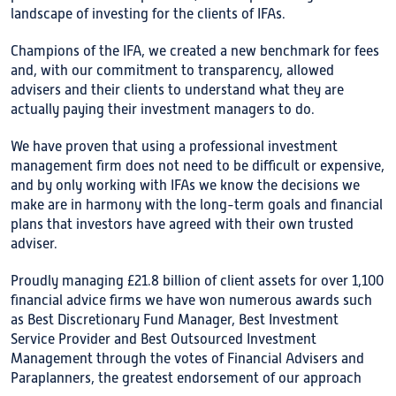
landscape of investing for the clients of IFAs.
Champions of the IFA, we created a new benchmark for fees
and, with our commitment to transparency, allowed
advisers and their clients to understand what they are
actually paying their investment managers to do.
We have proven that using a professional investment
management firm does not need to be difficult or expensive,
and by only working with IFAs we know the decisions we
make are in harmony with the long-term goals and financial
plans that investors have agreed with their own trusted
adviser.
Proudly managing £21.8 billion of client assets for over 1,100
financial advice firms we have won numerous awards such
as Best Discretionary Fund Manager, Best Investment
Service Provider and Best Outsourced Investment
Management through the votes of Financial Advisers and
Paraplanners, the greatest endorsement of our approach