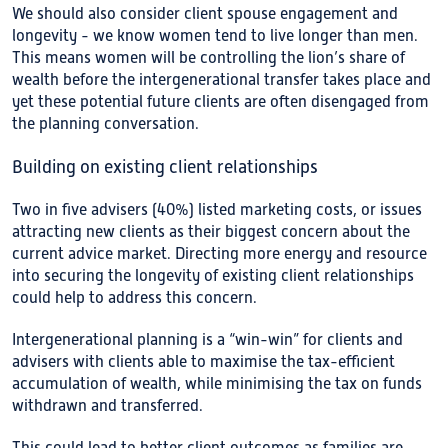
We should also consider client spouse engagement and
longevity - we know women tend to live longer than men.
This means women will be controlling the lion’s share of
wealth before the intergenerational transfer takes place and
yet these potential future clients are often disengaged from
the planning conversation.
Building on existing client relationships
Two in five advisers (40%) listed marketing costs, or issues
attracting new clients as their biggest concern about the
current advice market. Directing more energy and resource
into securing the longevity of existing client relationships
could help to address this concern.
Intergenerational planning is a “win-win” for clients and
advisers with clients able to maximise the tax-efficient
accumulation of wealth, while minimising the tax on funds
withdrawn and transferred.