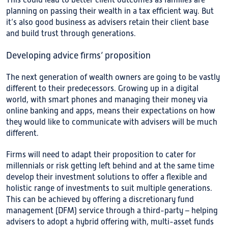
This could lead to better client outcomes as families are
planning on passing their wealth in a tax efficient way. But
it’s also good business as advisers retain their client base
and build trust through generations.
Developing advice firms’ proposition
The next generation of wealth owners are going to be vastly
different to their predecessors. Growing up in a digital
world, with smart phones and managing their money via
online banking and apps, means their expectations on how
they would like to communicate with advisers will be much
different.
Firms will need to adapt their proposition to cater for
millennials or risk getting left behind and at the same time
develop their investment solutions to offer a flexible and
holistic range of investments to suit multiple generations.
This can be achieved by offering a discretionary fund
management (DFM) service through a third-party – helping
advisers to adopt a hybrid offering with, multi-asset funds