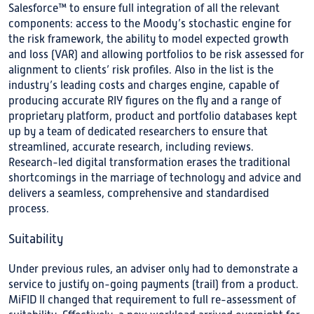
Salesforce™ to ensure full integration of all the relevant
components: access to the Moody’s stochastic engine for
the risk framework, the ability to model expected growth
and loss (VAR) and allowing portfolios to be risk assessed for
alignment to clients’ risk profiles. Also in the list is the
industry’s leading costs and charges engine, capable of
producing accurate RIY figures on the fly and a range of
proprietary platform, product and portfolio databases kept
up by a team of dedicated researchers to ensure that
streamlined, accurate research, including reviews.
Research-led digital transformation erases the traditional
shortcomings in the marriage of technology and advice and
delivers a seamless, comprehensive and standardised
process.
Suitability
Under previous rules, an adviser only had to demonstrate a
service to justify on-going payments (trail) from a product.
MiFID II changed that requirement to full re-assessment of