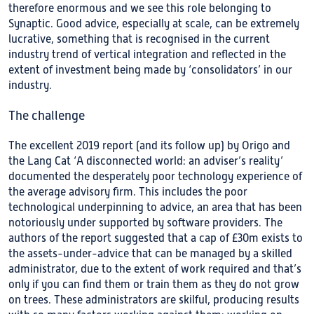
therefore enormous and we see this role belonging to
Synaptic. Good advice, especially at scale, can be extremely
lucrative, something that is recognised in the current
industry trend of vertical integration and reflected in the
extent of investment being made by ‘consolidators’ in our
industry.
The challenge
The excellent 2019 report (and its follow up) by Origo and
the Lang Cat ‘A disconnected world: an adviser’s reality’
documented the desperately poor technology experience of
the average advisory firm. This includes the poor
technological underpinning to advice, an area that has been
notoriously under supported by software providers. The
authors of the report suggested that a cap of £30m exists to
the assets-under-advice that can be managed by a skilled
administrator, due to the extent of work required and that’s
only if you can find them or train them as they do not grow
on trees. These administrators are skilful, producing results