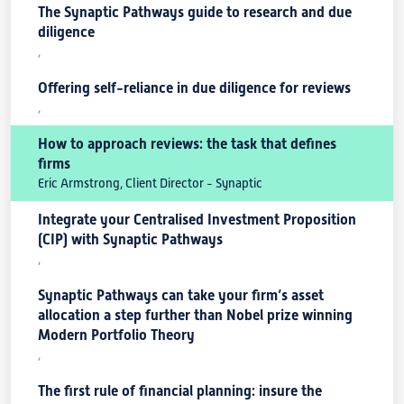
The Synaptic Pathways guide to research and due
diligence
,
Offering self-reliance in due diligence for reviews
,
How to approach reviews: the task that defines
firms
Eric Armstrong, Client Director - Synaptic
Integrate your Centralised Investment Proposition
(CIP) with Synaptic Pathways
,
Synaptic Pathways can take your firm’s asset
allocation a step further than Nobel prize winning
Modern Portfolio Theory
,
The first rule of financial planning: insure the