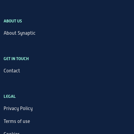
ABOUT US
About Synaptic
GET IN TOUCH
Contact
LEGAL
Privacy Policy
Terms of use