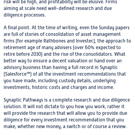
risk will be high, and profitability will be elusive. Firms
aiming at scale need well-defined research and due
diligence processes.
A final point. At the time of writing, even the Sunday papers
are full of stories of consolidation of asset management
firms (for example Rathbones and Investec), the approach to
retirement age of many advisers (over 60% expected to
retire before 2030) and the rise of the consolidators. What
better way to ensure a decent valuation or hand over an
advisory business than having a full record in Synaptic
(Salesforce™) of all the investment recommendations that
you have made, including custody details, underlying
investments, historic costs and charges and income.
Synaptic Pathways is a complete research and due diligence
solution. It will not dictate to you how you work, rather it
will provide the research that will allow you to provide due
diligence for every investment recommendation that you
make, whether new money, a switch or of course a review.