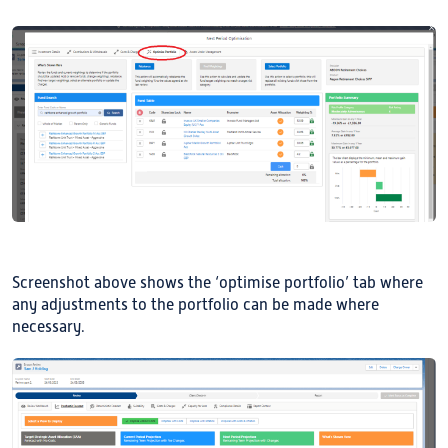
Screenshot above shows the ‘optimise portfolio’ tab where
any adjustments to the portfolio can be made where
necessary.