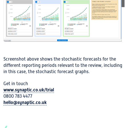
Screenshot above shows the stochastic forecasts for the
different reporting periods relevant to the review, including
in this case, the stochastic forecast graphs.
Get in touch
www.synaptic.co.uk/trial
0800 783 4477
hello@synaptic.co.uk