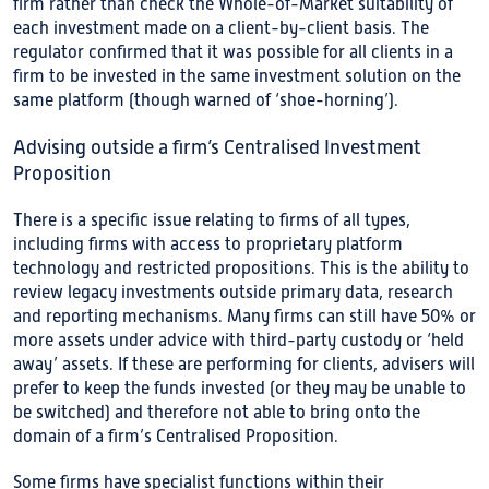
firm rather than check the Whole-of-Market suitability of
each investment made on a client-by-client basis. The
regulator confirmed that it was possible for all clients in a
firm to be invested in the same investment solution on the
same platform (though warned of ‘shoe-horning’).
Advising outside a firm’s Centralised Investment
Proposition
There is a specific issue relating to firms of all types,
including firms with access to proprietary platform
technology and restricted propositions. This is the ability to
review legacy investments outside primary data, research
and reporting mechanisms. Many firms can still have 50% or
more assets under advice with third-party custody or ‘held
away’ assets. If these are performing for clients, advisers will
prefer to keep the funds invested (or they may be unable to
be switched) and therefore not able to bring onto the
domain of a firm’s Centralised Proposition.
Some firms have specialist functions within their