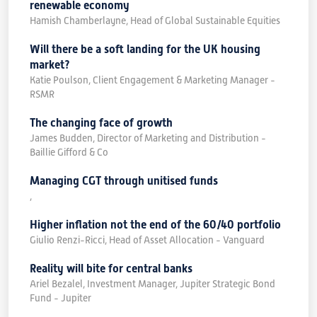
renewable economy
Hamish Chamberlayne, Head of Global Sustainable Equities
Will there be a soft landing for the UK housing
market?
Katie Poulson, Client Engagement & Marketing Manager -
RSMR
The changing face of growth
James Budden, Director of Marketing and Distribution -
Baillie Gifford & Co
Managing CGT through unitised funds
,
Higher inflation not the end of the 60/40 portfolio
Giulio Renzi-Ricci, Head of Asset Allocation - Vanguard
Reality will bite for central banks
Ariel Bezalel, Investment Manager, Jupiter Strategic Bond
Fund - Jupiter