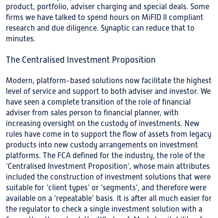
product, portfolio, adviser charging and special deals. Some
firms we have talked to spend hours on MiFID II compliant
research and due diligence. Synaptic can reduce that to
minutes.
The Centralised Investment Proposition
Modern, platform-based solutions now facilitate the highest
level of service and support to both adviser and investor. We
have seen a complete transition of the role of financial
adviser from sales person to financial planner, with
increasing oversight on the custody of investments. New
rules have come in to support the flow of assets from legacy
products into new custody arrangements on investment
platforms. The FCA defined for the industry, the role of the
‘Centralised Investment Proposition’, whose main attributes
included the construction of investment solutions that were
suitable for ‘client types’ or ‘segments’, and therefore were
available on a ‘repeatable’ basis. It is after all much easier for
the regulator to check a single investment solution with a