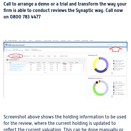
Call to arrange a demo or a trial and transform the way your
firm is able to conduct reviews the Synaptic way. Call now
on 0800 783 4477
Screenshot above shows the holding information to be used
for the review, where the current holding is updated to
reflect the current valuation. This can be done manually or