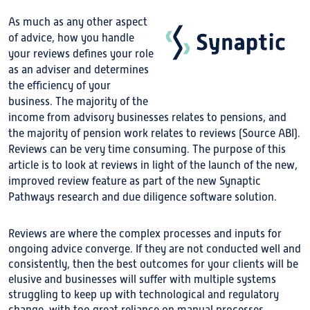
As much as any other aspect
of advice, how you handle
your reviews defines your role
as an adviser and determines
the efficiency of your
business. The majority of the
income from advisory businesses relates to pensions, and
the majority of pension work relates to reviews (Source ABI).
Reviews can be very time consuming. The purpose of this
article is to look at reviews in light of the launch of the new,
improved review feature as part of the new Synaptic
Pathways research and due diligence software solution.
Reviews are where the complex processes and inputs for
ongoing advice converge. If they are not conducted well and
consistently, then the best outcomes for your clients will be
elusive and businesses will suffer with multiple systems
struggling to keep up with technological and regulatory