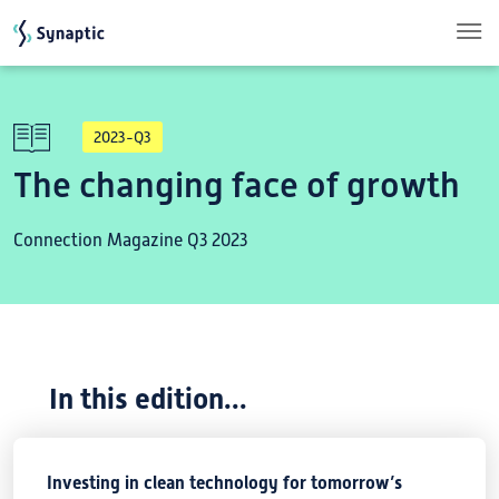
Skip to main content
2023-Q3
The changing face of growth
Connection Magazine Q3 2023
In this edition...
Investing in clean technology for tomorrow’s