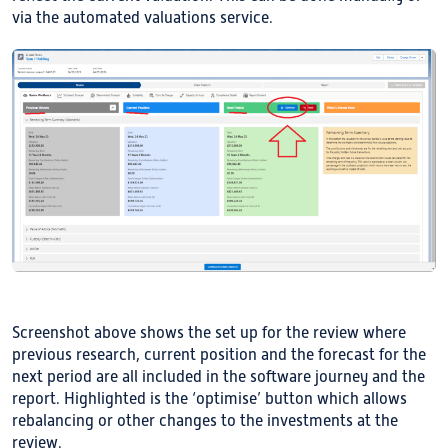
via the automated valuations service.
Screenshot above shows the set up for the review where
previous research, current position and the forecast for the
next period are all included in the software journey and the
report. Highlighted is the ‘optimise’ button which allows
rebalancing or other changes to the investments at the
review.