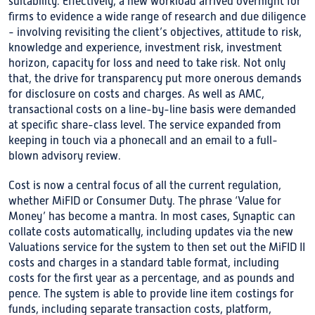
suitability. Effectively, a new workload arrived overnight for
firms to evidence a wide range of research and due diligence
- involving revisiting the client’s objectives, attitude to risk,
knowledge and experience, investment risk, investment
horizon, capacity for loss and need to take risk. Not only
that, the drive for transparency put more onerous demands
for disclosure on costs and charges. As well as AMC,
transactional costs on a line-by-line basis were demanded
at specific share-class level. The service expanded from
keeping in touch via a phonecall and an email to a full-
blown advisory review.
Cost is now a central focus of all the current regulation,
whether MiFID or Consumer Duty. The phrase ‘Value for
Money’ has become a mantra. In most cases, Synaptic can
collate costs automatically, including updates via the new
Valuations service for the system to then set out the MiFID II
costs and charges in a standard table format, including
costs for the first year as a percentage, and as pounds and
pence. The system is able to provide line item costings for
funds, including separate transaction costs, platform,