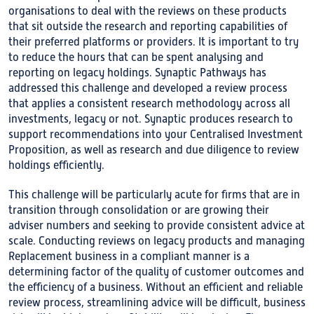
organisations to deal with the reviews on these products
that sit outside the research and reporting capabilities of
their preferred platforms or providers. It is important to try
to reduce the hours that can be spent analysing and
reporting on legacy holdings. Synaptic Pathways has
addressed this challenge and developed a review process
that applies a consistent research methodology across all
investments, legacy or not. Synaptic produces research to
support recommendations into your Centralised Investment
Proposition, as well as research and due diligence to review
holdings efficiently.
This challenge will be particularly acute for firms that are in
transition through consolidation or are growing their
adviser numbers and seeking to provide consistent advice at
scale. Conducting reviews on legacy products and managing
Replacement business in a compliant manner is a
determining factor of the quality of customer outcomes and
the efficiency of a business. Without an efficient and reliable
review process, streamlining advice will be difficult, business