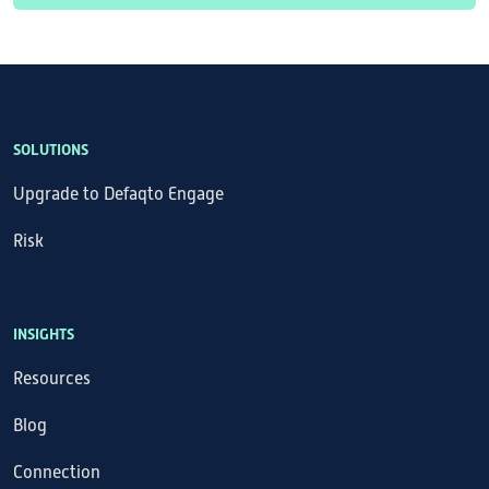
SOLUTIONS
Upgrade to Defaqto Engage
Risk
INSIGHTS
Resources
Blog
Connection