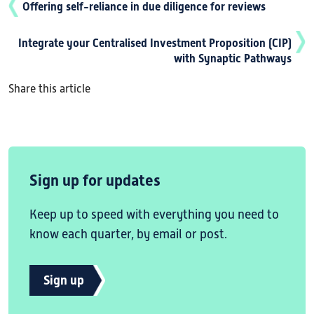
Offering self-reliance in due diligence for reviews
Integrate your Centralised Investment Proposition (CIP)
with Synaptic Pathways
Share this article
Sign up for updates
Keep up to speed with everything you need to
know each quarter, by email or post.
Sign up