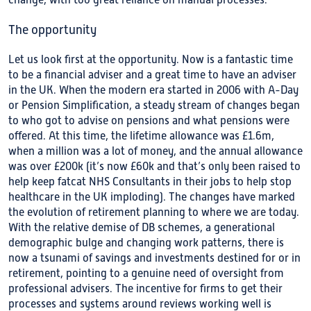
change, with too great reliance on manual processes.
The opportunity
Let us look first at the opportunity. Now is a fantastic time
to be a financial adviser and a great time to have an adviser
in the UK. When the modern era started in 2006 with A-Day
or Pension Simplification, a steady stream of changes began
to who got to advise on pensions and what pensions were
offered. At this time, the lifetime allowance was £1.6m,
when a million was a lot of money, and the annual allowance
was over £200k (it’s now £60k and that’s only been raised to
help keep fatcat NHS Consultants in their jobs to help stop
healthcare in the UK imploding). The changes have marked
the evolution of retirement planning to where we are today.
With the relative demise of DB schemes, a generational
demographic bulge and changing work patterns, there is
now a tsunami of savings and investments destined for or in
retirement, pointing to a genuine need of oversight from
professional advisers. The incentive for firms to get their
processes and systems around reviews working well is