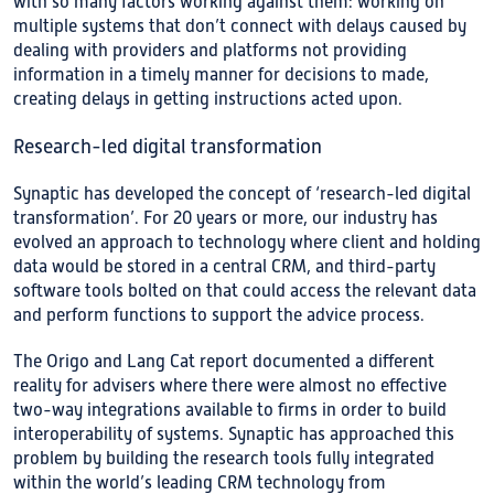
with so many factors working against them: working on
multiple systems that don’t connect with delays caused by
dealing with providers and platforms not providing
information in a timely manner for decisions to made,
creating delays in getting instructions acted upon.
Research-led digital transformation
Synaptic has developed the concept of ‘research-led digital
transformation’. For 20 years or more, our industry has
evolved an approach to technology where client and holding
data would be stored in a central CRM, and third-party
software tools bolted on that could access the relevant data
and perform functions to support the advice process.
The Origo and Lang Cat report documented a different
reality for advisers where there were almost no effective
two-way integrations available to firms in order to build
interoperability of systems. Synaptic has approached this
problem by building the research tools fully integrated
within the world’s leading CRM technology from