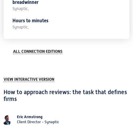
breadwinner
Synaptic,
Hours to minutes
Synaptic,
ALL CONNECTION EDITIONS
VIEW INTERACTIVE VERSION
How to approach reviews: the task that defines
firms
Eric Armstrong
Client Director - Synaptic