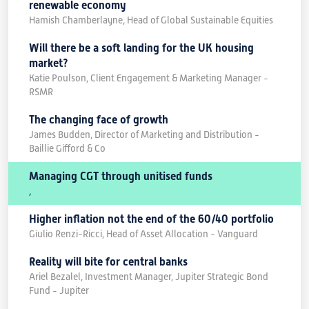
renewable economy
Hamish Chamberlayne, Head of Global Sustainable Equities
Will there be a soft landing for the UK housing
market?
Katie Poulson, Client Engagement & Marketing Manager -
RSMR
The changing face of growth
James Budden, Director of Marketing and Distribution -
Baillie Gifford & Co
Managing CGT through unitised funds
,
Higher inflation not the end of the 60/40 portfolio
Giulio Renzi-Ricci, Head of Asset Allocation - Vanguard
Reality will bite for central banks
Ariel Bezalel, Investment Manager, Jupiter Strategic Bond
Fund - Jupiter