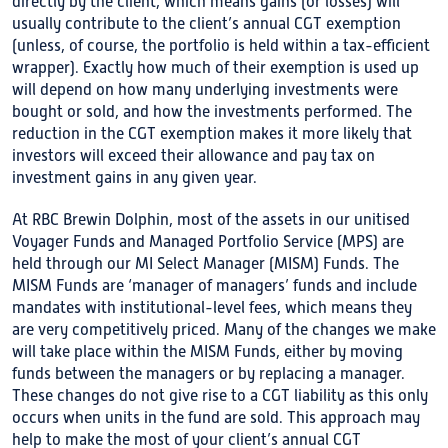
directly by the client, which means gains (or losses) will
usually contribute to the client’s annual CGT exemption
(unless, of course, the portfolio is held within a tax-efficient
wrapper). Exactly how much of their exemption is used up
will depend on how many underlying investments were
bought or sold, and how the investments performed. The
reduction in the CGT exemption makes it more likely that
investors will exceed their allowance and pay tax on
investment gains in any given year.
At RBC Brewin Dolphin, most of the assets in our unitised
Voyager Funds and Managed Portfolio Service (MPS) are
held through our MI Select Manager (MISM) Funds. The
MISM Funds are ‘manager of managers’ funds and include
mandates with institutional-level fees, which means they
are very competitively priced. Many of the changes we make
will take place within the MISM Funds, either by moving
funds between the managers or by replacing a manager.
These changes do not give rise to a CGT liability as this only
occurs when units in the fund are sold. This approach may
help to make the most of your client’s annual CGT