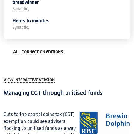
breadwinner
Synaptic,
Hours to minutes
Synaptic,
ALL CONNECTION EDITIONS
VIEW INTERACTIVE VERSION
Managing CGT through unitised funds
Cuts to the capital gains tax (CGT)
exemption could see advisers
flocking to unitised funds as a way