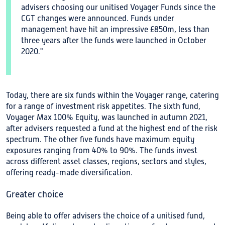
advisers choosing our unitised Voyager Funds since the
CGT changes were announced. Funds under
management have hit an impressive £850m, less than
three years after the funds were launched in October
2020."
Today, there are six funds within the Voyager range, catering
for a range of investment risk appetites. The sixth fund,
Voyager Max 100% Equity, was launched in autumn 2021,
after advisers requested a fund at the highest end of the risk
spectrum. The other five funds have maximum equity
exposures ranging from 40% to 90%. The funds invest
across different asset classes, regions, sectors and styles,
offering ready-made diversification.
Greater choice
Being able to offer advisers the choice of a unitised fund,