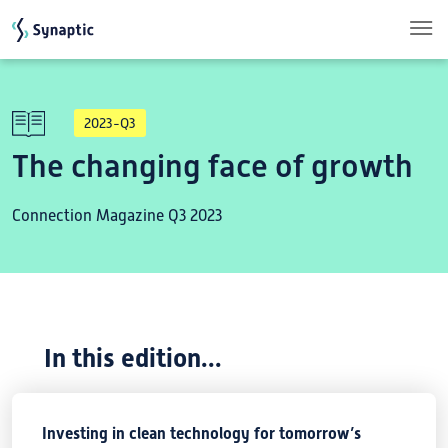
Skip to main content
2023-Q3
The changing face of growth
Connection Magazine Q3 2023
In this edition...
Investing in clean technology for tomorrow’s