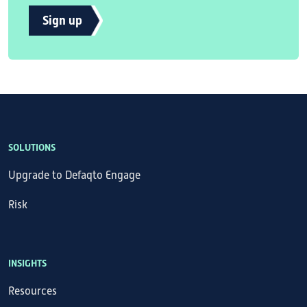
Sign up
SOLUTIONS
Upgrade to Defaqto Engage
Risk
INSIGHTS
Resources