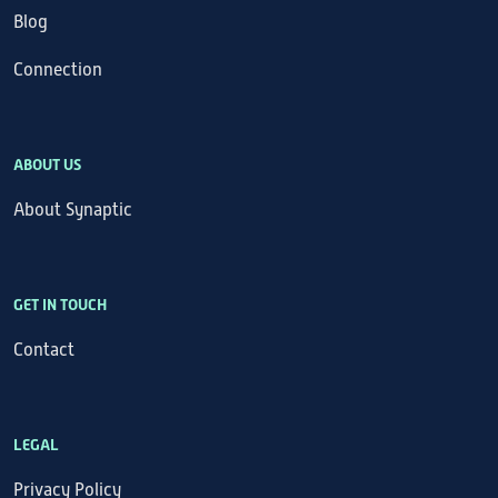
Blog
Connection
ABOUT US
About Synaptic
GET IN TOUCH
Contact
LEGAL
Privacy Policy