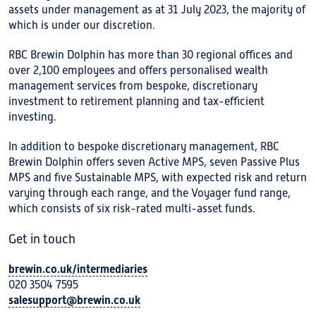
assets under management as at 31 July 2023, the majority of
which is under our discretion.
RBC Brewin Dolphin has more than 30 regional offices and
over 2,100 employees and offers personalised wealth
management services from bespoke, discretionary
investment to retirement planning and tax-efficient
investing.
In addition to bespoke discretionary management, RBC
Brewin Dolphin offers seven Active MPS, seven Passive Plus
MPS and five Sustainable MPS, with expected risk and return
varying through each range, and the Voyager fund range,
which consists of six risk-rated multi-asset funds.
Get in touch
brewin.co.uk/intermediaries
020 3504 7595
salesupport@brewin.co.uk