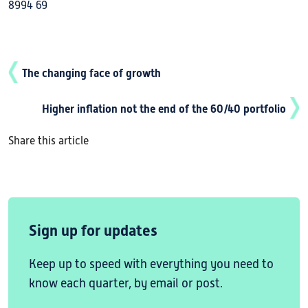
8994 69
The changing face of growth
Higher inflation not the end of the 60/40 portfolio
Share this article
Sign up for updates
Keep up to speed with everything you need to
know each quarter, by email or post.