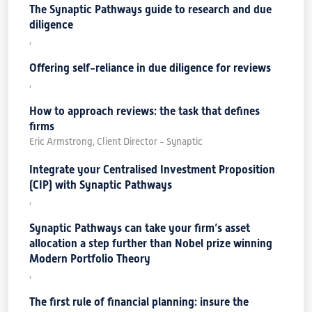
The Synaptic Pathways guide to research and due
diligence
,
Offering self-reliance in due diligence for reviews
,
How to approach reviews: the task that defines
firms
Eric Armstrong, Client Director - Synaptic
Integrate your Centralised Investment Proposition
(CIP) with Synaptic Pathways
,
Synaptic Pathways can take your firm’s asset
allocation a step further than Nobel prize winning
Modern Portfolio Theory
,
The first rule of financial planning: insure the