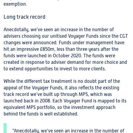
exemption.
Long track record
Anecdotally, we’ve seen an increase in the number of
advisers choosing our unitised Voyager Funds since the CGT
changes were announced. Funds under management have
hit an impressive £850m, less than three years after the
funds were launched in October 2020. The funds were
created in response to adviser demand for more choice and
to extend opportunities to invest to more clients.
While the different tax treatment is no doubt part of the
appeal of the Voyager Funds, it also reflects the existing
track record we’ve built up through MPS, which was
launched back in 2008. Each Voyager Fund is mapped to its
equivalent MPS portfolio, so the investment approach
behind the funds is well established.
"Anecdotally, we’ve seen an increase in the number of