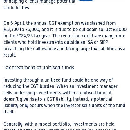
of helping clients manage potential
tax liabilities.
On 6 April, the annual CGT exemption was slashed from
£12,300 to £6,000, and it is due to be cut again to just £3,000
in the 2024/25 tax year. The reduction could see many more
clients who hold investments outside an ISA or SIPP
breaching their allowance and facing large tax liabilities as a
result.
Tax treatment of unitised funds
Investing through a unitised fund could be one way of
reducing the CGT burden. When an investment manager
sells underlying investments within a unitised fund, it
doesn’t give rise to a CGT liability. Instead, a potential
liability only occurs when the investor sells units of the fund
itself.
Generally, with a model portfolio, investments are held