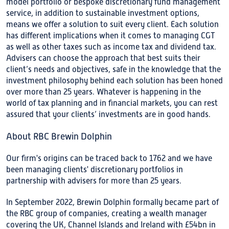
model portfolio or bespoke discretionary fund management
service, in addition to sustainable investment options,
means we offer a solution to suit every client. Each solution
has different implications when it comes to managing CGT
as well as other taxes such as income tax and dividend tax.
Advisers can choose the approach that best suits their
client’s needs and objectives, safe in the knowledge that the
investment philosophy behind each solution has been honed
over more than 25 years. Whatever is happening in the
world of tax planning and in financial markets, you can rest
assured that your clients’ investments are in good hands.
About RBC Brewin Dolphin
Our firm's origins can be traced back to 1762 and we have
been managing clients' discretionary portfolios in
partnership with advisers for more than 25 years.
In September 2022, Brewin Dolphin formally became part of
the RBC group of companies, creating a wealth manager
covering the UK, Channel Islands and Ireland with £54bn in