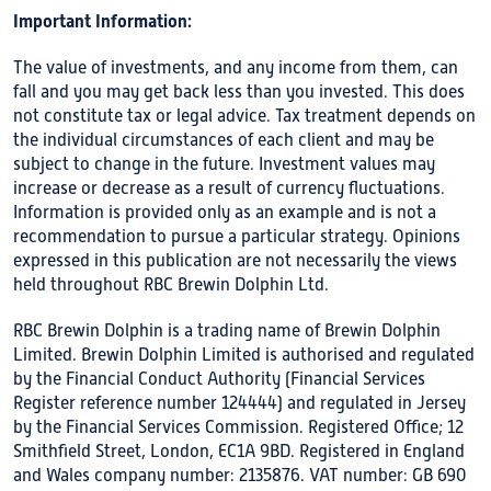
Important Information:
The value of investments, and any income from them, can
fall and you may get back less than you invested. This does
not constitute tax or legal advice. Tax treatment depends on
the individual circumstances of each client and may be
subject to change in the future. Investment values may
increase or decrease as a result of currency fluctuations.
Information is provided only as an example and is not a
recommendation to pursue a particular strategy. Opinions
expressed in this publication are not necessarily the views
held throughout RBC Brewin Dolphin Ltd.
RBC Brewin Dolphin is a trading name of Brewin Dolphin
Limited. Brewin Dolphin Limited is authorised and regulated
by the Financial Conduct Authority (Financial Services
Register reference number 124444) and regulated in Jersey
by the Financial Services Commission. Registered Office; 12
Smithfield Street, London, EC1A 9BD. Registered in England
and Wales company number: 2135876. VAT number: GB 690