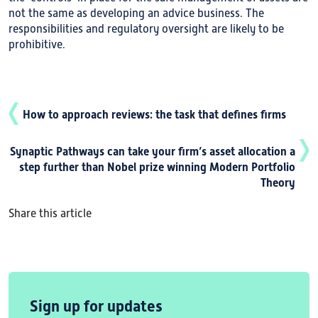
not the same as developing an advice business. The
responsibilities and regulatory oversight are likely to be
prohibitive.
How to approach reviews: the task that defines firms
Synaptic Pathways can take your firm’s asset allocation a
step further than Nobel prize winning Modern Portfolio
Theory
Share this article
Sign up for updates