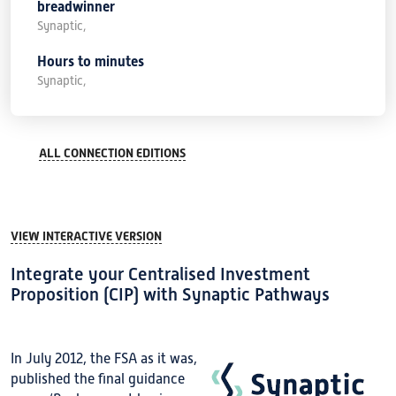
breadwinner
Synaptic,
Hours to minutes
Synaptic,
ALL CONNECTION EDITIONS
VIEW INTERACTIVE VERSION
Integrate your Centralised Investment
Proposition (CIP) with Synaptic Pathways
In July 2012, the FSA as it was,
published the final guidance