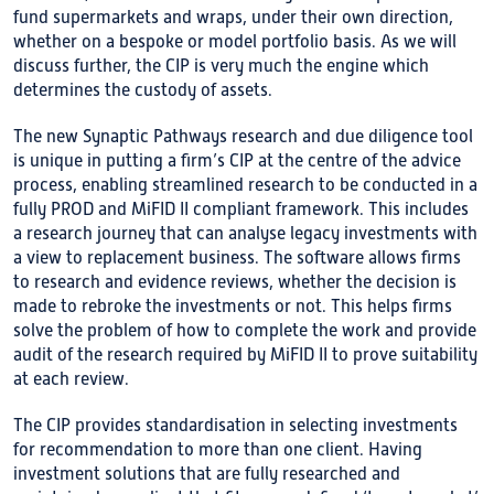
fund supermarkets and wraps, under their own direction,
whether on a bespoke or model portfolio basis. As we will
discuss further, the CIP is very much the engine which
determines the custody of assets.
The new Synaptic Pathways research and due diligence tool
is unique in putting a firm’s CIP at the centre of the advice
process, enabling streamlined research to be conducted in a
fully PROD and MiFID II compliant framework. This includes
a research journey that can analyse legacy investments with
a view to replacement business. The software allows firms
to research and evidence reviews, whether the decision is
made to rebroke the investments or not. This helps firms
solve the problem of how to complete the work and provide
audit of the research required by MiFID II to prove suitability
at each review.
The CIP provides standardisation in selecting investments
for recommendation to more than one client. Having
investment solutions that are fully researched and