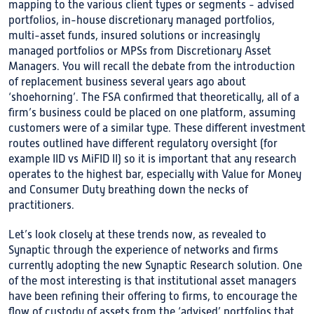
mapping to the various client types or segments - advised
portfolios, in-house discretionary managed portfolios,
multi-asset funds, insured solutions or increasingly
managed portfolios or MPSs from Discretionary Asset
Managers. You will recall the debate from the introduction
of replacement business several years ago about
‘shoehorning’. The FSA confirmed that theoretically, all of a
firm’s business could be placed on one platform, assuming
customers were of a similar type. These different investment
routes outlined have different regulatory oversight (for
example IID vs MiFID II) so it is important that any research
operates to the highest bar, especially with Value for Money
and Consumer Duty breathing down the necks of
practitioners.
Let’s look closely at these trends now, as revealed to
Synaptic through the experience of networks and firms
currently adopting the new Synaptic Research solution. One
of the most interesting is that institutional asset managers
have been refining their offering to firms, to encourage the
flow of custody of assets from the ‘advised’ portfolios that