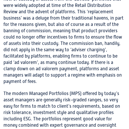
were widely adopted at time of the Retail Distribution
Review and the advent of platforms. This ‘replacement
business’ was a deluge from their traditional havens, in part
for the reasons given, but also of course as a result of the
banning of commission, meaning that product providers
could no longer offer incentives to firms to ensure the flow
of assets into their custody. The commission ban, handily,
did not apply in the same way to ‘adviser charging’,
facilitated by platforms, enabling firms to continue to be
paid ‘ad valorem’, as many continue today. If there is a
clamp down on ad valorem payment, platforms and asset
managers will adapt to support a regime with emphasis on
payment of fees.
The modern Managed Portfolios (MPS) offered by today’s
asset managers are generally risk-graded ranges, so very
easy for firms to match to client’s requirements, based on
risk tolerance, investment style and qualitative profiles
including ESG. The portfolios represent good value for
money combined with expert governance and oversight