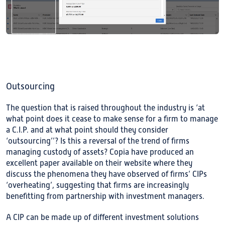
Outsourcing
The question that is raised throughout the industry is ‘at
what point does it cease to make sense for a firm to manage
a C.I.P. and at what point should they consider
‘outsourcing’’? Is this a reversal of the trend of firms
managing custody of assets? Copia have produced an
excellent paper available on their website where they
discuss the phenomena they have observed of firms’ CIPs
‘overheating’, suggesting that firms are increasingly
benefitting from partnership with investment managers.
A CIP can be made up of different investment solutions