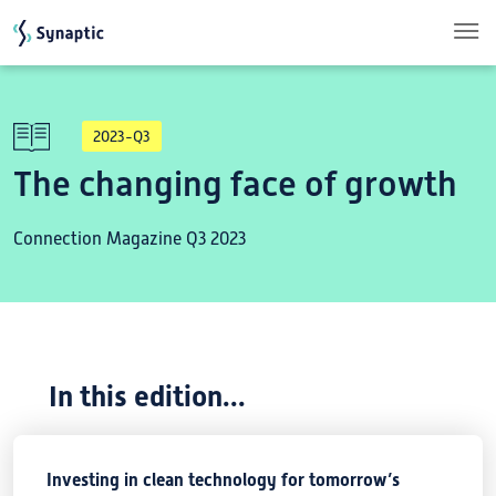
Skip to main content
2023-Q3
The changing face of growth
Connection Magazine Q3 2023
In this edition...
Investing in clean technology for tomorrow’s