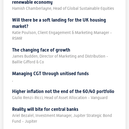
renewable economy
Hamish Chamberlayne, Head of Global Sustainable Equities
Will there be a soft landing for the UK housing
market?
Katie Poulson, Client Engagement & Marketing Manager -
RSMR
The changing face of growth
James Budden, Director of Marketing and Distribution -
Baillie Gifford & Co
Managing CGT through unitised funds
,
Higher inflation not the end of the 60/40 portfolio
Giulio Renzi-Ricci, Head of Asset Allocation - Vanguard
Reality will bite for central banks
Ariel Bezalel, Investment Manager, Jupiter Strategic Bond
Fund - Jupiter