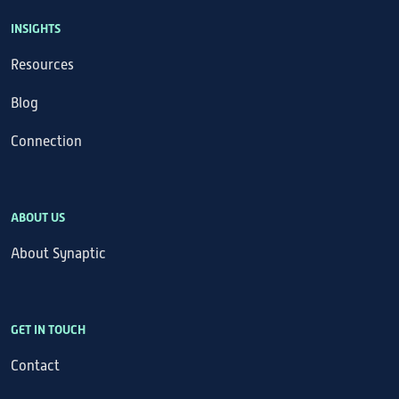
INSIGHTS
Resources
Blog
Connection
ABOUT US
About Synaptic
GET IN TOUCH
Contact