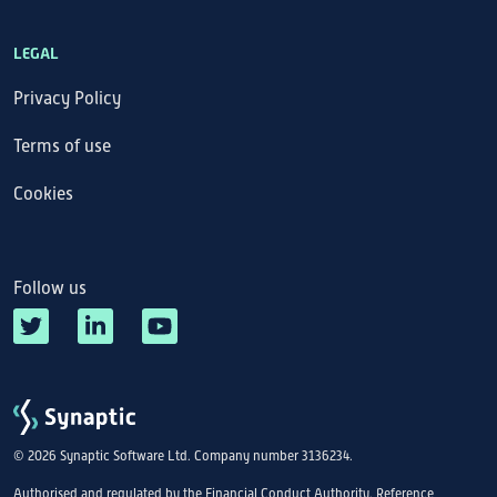
LEGAL
Privacy Policy
Terms of use
Cookies
Follow us
© 2026 Synaptic Software Ltd. Company number 3136234.
Authorised and regulated by the Financial Conduct Authority. Reference