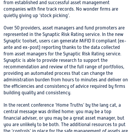
from established and successful asset management
companies with fine track records. No wonder firms are
quietly giving up ‘stock picking’.
Over 50 providers, asset managers and fund promoters are
represented in the Synaptic Risk Rating service. In the new
Synaptic toolset, users can generate MiFID II compliant (ex-
ante and ex-post) reporting thanks to the data collected
from asset managers for the Synaptic Risk Rating service.
Synaptic is able to provide research to support the
recommendation and review of the full range of portfolios,
providing an automated process that can change the
administration burden from hours to minutes and deliver on
the efficiencies and consistency of advice required by firms
building quality and consistency.
In the recent conference ‘Home Truths’ by the lang cat, a
central message was drilled home: you may be a top
financial adviser, or you may be a great asset manager, but
you are unlikely to be both. The additional resources to put
the ‘controls’ in place for the safe management of assets are