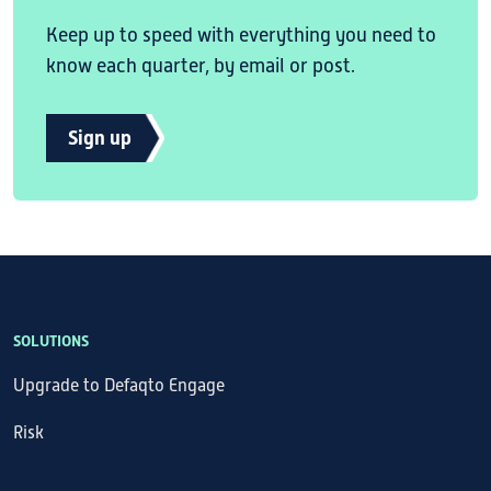
Keep up to speed with everything you need to
know each quarter, by email or post.
Sign up
SOLUTIONS
Upgrade to Defaqto Engage
Risk