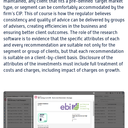
maintained, any client that fits a pre-defined ‘target market’
type, or segment can be comfortably accommodated by the
firm’s CIP. This of course is how the regulator believes
consistency and quality of advice can be delivered by groups
of advisers, creating efficiencies in the business and
ensuring better client outcomes. The role of the research
software is to evidence that the specific attributes of each
and every recommendation are suitable not only for the
segment or group of clients, but that each recommendation
is suitable on a client-by-client basis. Disclosure of the
attributes of the investments must include full treatment of
costs and charges, including impact of charges on growth.