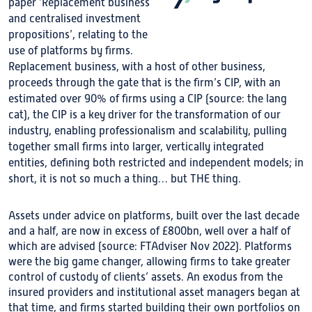
paper ‘Replacement business
and centralised investment
propositions’, relating to the
use of platforms by firms.
Replacement business, with a host of other business,
proceeds through the gate that is the firm’s CIP, with an
estimated over 90% of firms using a CIP (source: the lang
cat), the CIP is a key driver for the transformation of our
industry, enabling professionalism and scalability, pulling
together small firms into larger, vertically integrated
entities, defining both restricted and independent models; in
short, it is not so much a thing… but THE thing.
Assets under advice on platforms, built over the last decade
and a half, are now in excess of £800bn, well over a half of
which are advised (source: FTAdviser Nov 2022). Platforms
were the big game changer, allowing firms to take greater
control of custody of clients’ assets. An exodus from the
insured providers and institutional asset managers began at
that time, and firms started building their own portfolios on