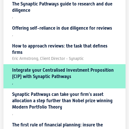
The Synaptic Pathways guide to research and due
diligence
,
Offering self-reliance in due diligence for reviews
,
How to approach reviews: the task that defines
firms
Eric Armstrong, Client Director - Synaptic
Integrate your Centralised Investment Proposition
(CIP) with Synaptic Pathways
,
Synaptic Pathways can take your firm’s asset
allocation a step further than Nobel prize winning
Modern Portfolio Theory
,
The first rule of financial planning: insure the