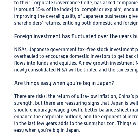
to their Corporate Governance Code, has asked companies 
is around 45% of the index) to ‘comply or explain’, encou
improving the overall quality of Japanese businesses giv
shareholders’ returns, enticing both domestic and foreign
Foreign investment has fluctuated over the years 
NISAs, Japanese government tax-free stock investment p
overhauled to encourage domestic investors to get back 
flows into funds and equities. A new growth investment NI
newly consolidated NISA will be tripled and the tax exemp
Are things easy when you’re big in Japan?
There are risks: the return of ultra-low inflation, China’s
strength, but there are reassuring signs that Japan is wel
should encourage wage growth, better balance sheet man
enhance the corporate outlook, and the exponential increa
in the last few years adds to the sunny horizon. Things wi
easy when you’re big in Japan.