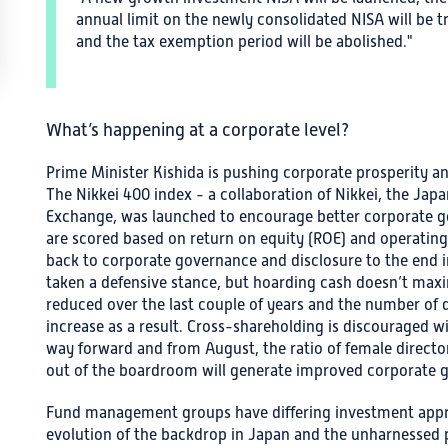
annual limit on the newly consolidated NISA will be t
and the tax exemption period will be abolished."
What’s happening at a corporate level?
Prime Minister Kishida is pushing corporate prosperity a
The Nikkei 400 index - a collaboration of Nikkei, the Ja
Exchange, was launched to encourage better corporate 
are scored based on return on equity (ROE) and operating p
back to corporate governance and disclosure to the end i
taken a defensive stance, but hoarding cash doesn’t maxim
reduced over the last couple of years and the number of
increase as a result. Cross-shareholding is discourage
way forward and from August, the ratio of female director
out of the boardroom will generate improved corporate 
Fund management groups have differing investment appro
evolution of the backdrop in Japan and the unharnessed p