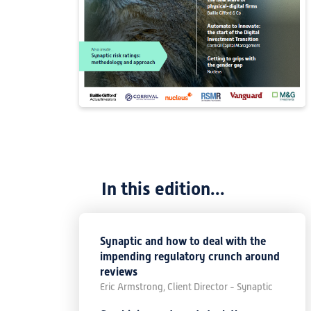
In this edition...
Synaptic and how to deal with the
impending regulatory crunch around
reviews
Eric Armstrong, Client Director - Synaptic