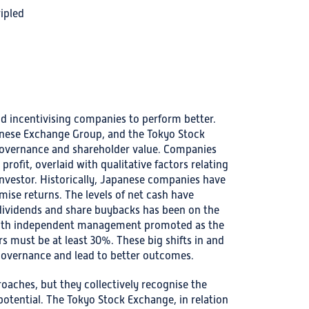
ripled
nd incentivising companies to perform better.
panese Exchange Group, and the Tokyo Stock
governance and shareholder value. Companies
rofit, overlaid with qualitative factors relating
nvestor. Historically, Japanese companies have
ise returns. The levels of net cash have
 dividends and share buybacks has been on the
d with independent management promoted as the
s must be at least 30%. These big shifts in and
governance and lead to better outcomes.
aches, but they collectively recognise the
otential. The Tokyo Stock Exchange, in relation