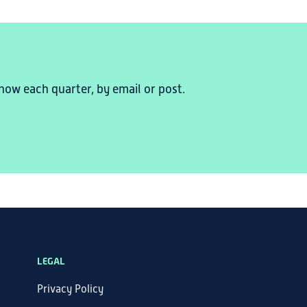
now each quarter, by email or post.
LEGAL
Privacy Policy