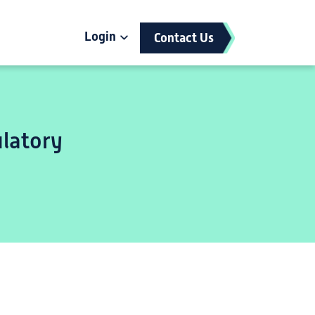
Login
Contact Us
latory