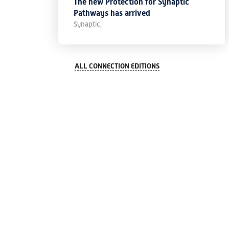
The new Protection for Synaptic
Pathways has arrived
Synaptic,
ALL CONNECTION EDITIONS