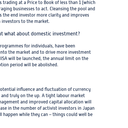
trading at a Price to Book of less than 1 (which
raging businesses to act. Cleansing the pool and
es the end investor more clarity and improves
 investors to the market.
but what about domestic investment?
rogrammes for individuals, have been
into the market and to drive more investment
SA will be launched, the annual limit on the
tion period will be abolished.
 potential influence and fluctuation of currency
l and truly on the up. A tight labour market
agement and improved capital allocation will
se in the number of activist investors in Japan
ll happen while they can – things could well be