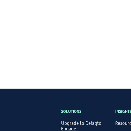
SOLUTIONS
INSIGHT
Upgrade to Defaqto
Resour
Engage