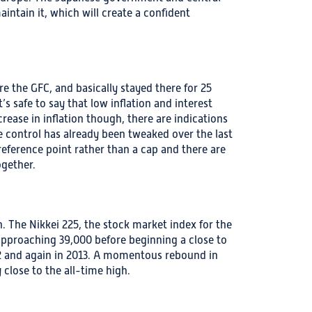
intain it, which will create a confident
re the GFC, and basically stayed there for 25
’s safe to say that low inflation and interest
ease in inflation though, there are indications
ve control has already been tweaked over the last
eference point rather than a cap and there are
gether.
. The Nikkei 225, the stock market index for the
 approaching 39,000 before beginning a close to
2 and again in 2013. A momentous rebound in
 close to the all-time high.