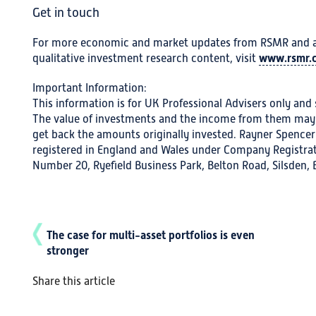
Get in touch
For more economic and market updates from RSMR and a w
www.rsmr.c
qualitative investment research content, visit
Important Information:
This information is for UK Professional Advisers only and s
The value of investments and the income from them may 
get back the amounts originally invested. Rayner Spencer
registered in England and Wales under Company Registrat
Number 20, Ryefield Business Park, Belton Road, Silsden,
The case for multi-asset portfolios is even
stronger
Share this article