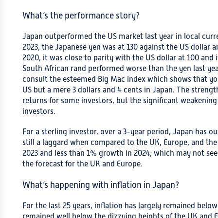
What’s the performance story?
Japan outperformed the US market last year in local curre
2023, the Japanese yen was at 130 against the US dollar 
2020, it was close to parity with the US dollar at 100 and 
South African rand performed worse than the yen last year.
consult the esteemed Big Mac index which shows that you’l
US but a mere 3 dollars and 4 cents in Japan. The strengt
returns for some investors, but the significant weakening 
investors.
For a sterling investor, over a 3-year period, Japan has 
still a laggard when compared to the UK, Europe, and the
2023 and less than 1% growth in 2024, which may not seem
the forecast for the UK and Europe.
What’s happening with inflation in Japan?
For the last 25 years, inflation has largely remained belo
remained well below the dizzying heights of the UK and