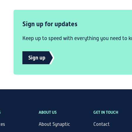
Sign up for updates
Keep up to speed with everything you need to k
Sign up
S
ABOUT US
GET IN TOUCH
ces
About Synaptic
Contact