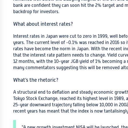
bank are confident they can soon hit the 2% target and ma
backdrop for investors.
What about interest rates?
Interest rates in Japan were cut to zero in 1999, well befo
years. The current level of -0.1% was reached in 2016 so it
rates have become the norm in Japan. With the recent incr
that the interest rate pattern needs to change. Yield cur
12 months, with the 10-year JGB yield of 1% becoming a r
many commentators suggesting this will be removed alto
What’s the rhetoric?
A structural end to deflation and steady economic growth
Tokyo Stock Exchange, reached its highest level in 1989,
25-year downward trajectory falling below 10,000 in 200
recent years has meant that the index is now tantalisingly
"A new growth investment NISA will be launched, the