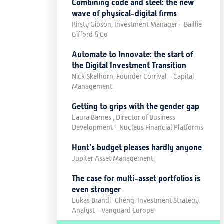
Combining code and steel: the new
wave of physical-digital firms
Kirsty Gibson, Investment Manager - Baillie
Gifford & Co
Automate to Innovate: the start of
the Digital Investment Transition
Nick Skelhorn, Founder Corrival - Capital
Management
Getting to grips with the gender gap
Laura Barnes , Director of Business
Development - Nucleus Financial Platforms
Hunt’s budget pleases hardly anyone
Jupiter Asset Management,
The case for multi-asset portfolios is
even stronger
Lukas Brandl-Cheng, Investment Strategy
Analyst - Vanguard Europe