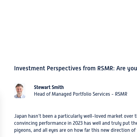
Investment Perspectives from RSMR: Are you 
Stewart Smith
Head of Managed Portfolio Services - RSMR
Japan hasn’t been a particularly well-loved market over t
convincing performance in 2023 has well and truly put t
pigeons, and all eyes are on how far this new direction of t