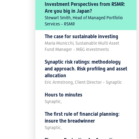
Investment Perspectives from RSMR:
Are you big in Japan?
Stewart Smith, Head of Managed Portfolio
Services - RSMR
The case for sustainable investing
Maria Municchi, Sustainable Multi Asset
Fund Manager - M&G investments
Synaptic risk ratings: methodology
and approach. Risk profiling and asset
allocation
Eric Armstrong, Client Director - Synaptic
Hours to minutes
Synaptic,
The first rule of financial planning:
insure the breadwinner
Synaptic,