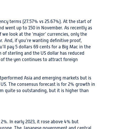
ncy terms (27.57% vs 25.67%). At the start of
and went up to 150 in November. As recently as
if we look at the ‘major’ currencies, only the
 And, if you’re wanting definitive proof,
l pay 5 dollars 69 cents for a Big Mac in the
h of sterling and the US dollar has reduced
of the yen continues to attract foreign
outperformed Asia and emerging markets but is
 US. The consensus forecast is for 2% growth in
 quite so outstanding, but it is higher than
w 2%. In early 2023, it rose above 4% but
 Europe. The Japanese government and central