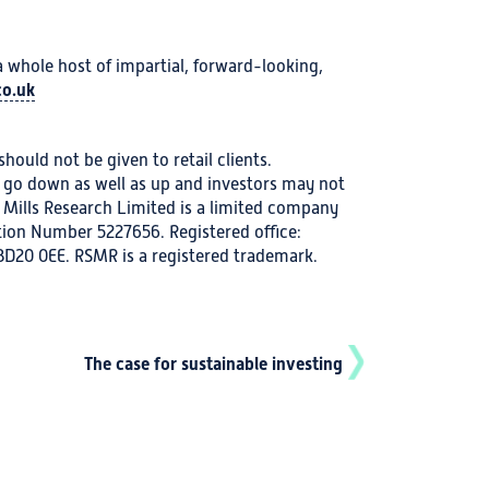
hole host of impartial, forward-looking,
o.uk
hould not be given to retail clients.
go down as well as up and investors may not
 Mills Research Limited is a limited company
ion Number 5227656. Registered office:
 BD20 0EE. RSMR is a registered trademark.
The case for sustainable investing