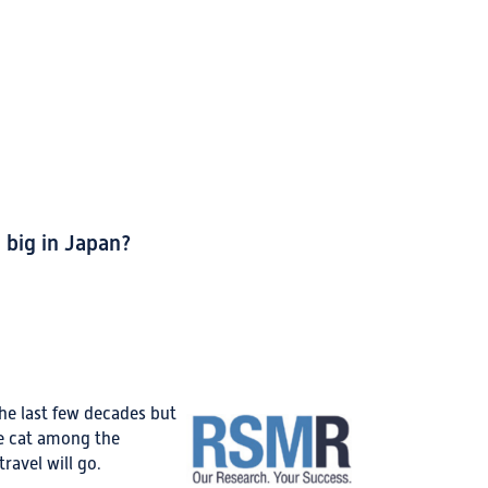
big in Japan?
he last few decades but
he cat among the
ravel will go.