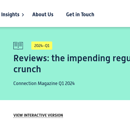
Insights
About Us
Get in Touch
2024-Q1
Reviews: the impending regu
crunch
Connection Magazine Q1 2024
VIEW INTERACTIVE VERSION