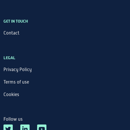
GET IN TOUCH
Contact
LEGAL
Privacy Policy
Terms of use
Cookies
Follow us