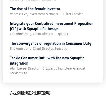
The rise of the female investor
Vanessa Eve, Investment Manager - Quilter Cheviot
Integrate your Centralised Investment Proposition
(CIP) with Synaptic Pathways
Eric Armstrong, Client Director - Synaptic
The convergence of regulation in Consumer Duty
Eric Armstrong, Client Director, Synaptic
Tackle Consumer Duty with the new Synaptic
integration
Alan Lakey , Director - CIExpert & Highclere Financial
Services Ltd
ALL CONNECTION EDITIONS