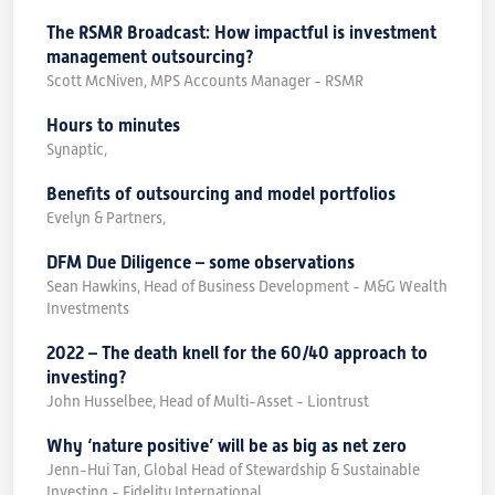
The RSMR Broadcast: How impactful is investment
management outsourcing?
Scott McNiven, MPS Accounts Manager - RSMR
Hours to minutes
Synaptic,
Benefits of outsourcing and model portfolios
Evelyn & Partners,
DFM Due Diligence – some observations
Sean Hawkins, Head of Business Development - M&G Wealth
Investments
2022 – The death knell for the 60/40 approach to
investing?
John Husselbee, Head of Multi-Asset - Liontrust
Why ‘nature positive’ will be as big as net zero
Jenn-Hui Tan, Global Head of Stewardship & Sustainable
Investing - Fidelity International