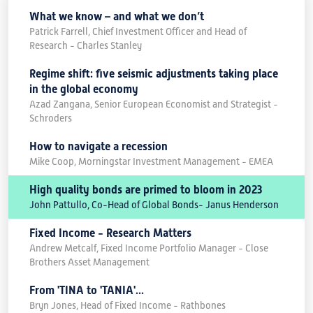
What we know – and what we don’t
Patrick Farrell, Chief Investment Officer and Head of
Research - Charles Stanley
Regime shift: five seismic adjustments taking place
in the global economy
Azad Zangana, Senior European Economist and Strategist -
Schroders
How to navigate a recession
Mike Coop, Morningstar Investment Management - EMEA
High quality bonds are primed to bloom in 2023
John Pattullo, Co-Head of Global Bonds- Janus Henderson
Fixed Income - Research Matters
Andrew Metcalf, Fixed Income Portfolio Manager - Close
Brothers Asset Management
From 'TINA to 'TANIA'...
Bryn Jones, Head of Fixed Income - Rathbones