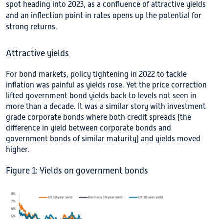
spot heading into 2023, as a confluence of attractive yields
and an inflection point in rates opens up the potential for
strong returns.
Attractive yields
For bond markets, policy tightening in 2022 to tackle
inflation was painful as yields rose. Yet the price correction
lifted government bond yields back to levels not seen in
more than a decade. It was a similar story with investment
grade corporate bonds where both credit spreads (the
difference in yield between corporate bonds and
government bonds of similar maturity) and yields moved
higher.
Figure 1: Yields on government bonds