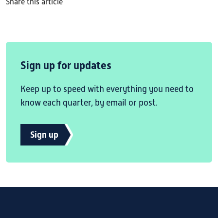
Share this article
Sign up for updates
Keep up to speed with everything you need to
know each quarter, by email or post.
Sign up