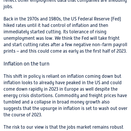
reflect other employment data that companies are shedding
jobs.
Back in the 1970s and 1980s, the US Federal Reserve (Fed)
hiked rates until it had control of inflation and then
immediately started cutting. Its tolerance of rising
unemployment was low. We think the Fed will take fright
and start cutting rates after a few negative non-farm payroll
prints – and this could come as early as the first half of 2023.
Inflation on the turn
This shift in policy is reliant on inflation coming down but
inflation looks to already have peaked in the US and could
come down rapidly in 2023 in Europe as well despite the
energy crisis distortions. Commodity and freight prices have
tumbled and a collapse in broad money growth also
suggests that the upsurge in inflation is set to wash out over
the course of 2023.
The risk to our view is that the jobs market remains robust