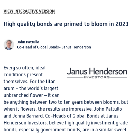
VIEW INTERACTIVE VERSION
High quality bonds are primed to bloom in 2023
John Pattullo
Co-Head of Global Bonds- Janus Henderson
Every so often, ideal
conditions present
themselves. For the titan
arum – the world’s largest
unbranched flower – it can
be anything between two to ten years between blooms, but
when it flowers, the results are impressive. John Pattullo
and Jenna Barnard, Co-Heads of Global Bonds at Janus
Henderson Investors, believe high quality investment grade
bonds, especially government bonds, are in a similar sweet