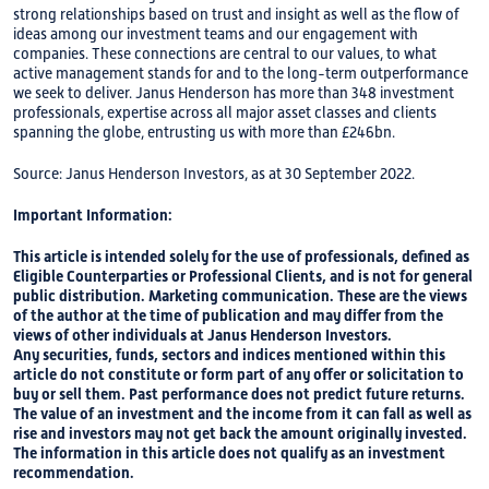
strong relationships based on trust and insight as well as the flow of
ideas among our investment teams and our engagement with
companies. These connections are central to our values, to what
active management stands for and to the long-term outperformance
we seek to deliver. Janus Henderson has more than 348 investment
professionals, expertise across all major asset classes and clients
spanning the globe, entrusting us with more than £246bn.
Source: Janus Henderson Investors, as at 30 September 2022.
Important Information:
This article is intended solely for the use of professionals, defined as
Eligible Counterparties or Professional Clients, and is not for general
public distribution. Marketing communication. These are the views
of the author at the time of publication and may differ from the
views of other individuals at Janus Henderson Investors.
Any securities, funds, sectors and indices mentioned within this
article do not constitute or form part of any offer or solicitation to
buy or sell them. Past performance does not predict future returns.
The value of an investment and the income from it can fall as well as
rise and investors may not get back the amount originally invested.
The information in this article does not qualify as an investment
recommendation.