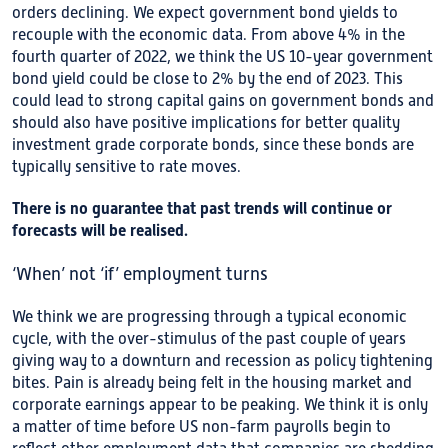
orders declining. We expect government bond yields to
recouple with the economic data. From above 4% in the
fourth quarter of 2022, we think the US 10-year government
bond yield could be close to 2% by the end of 2023. This
could lead to strong capital gains on government bonds and
should also have positive implications for better quality
investment grade corporate bonds, since these bonds are
typically sensitive to rate moves.
There is no guarantee that past trends will continue
or
forecasts will be realised.
‘When’ not ‘if’ employment turns
We think we are progressing through a typical economic
cycle, with the over-stimulus of the past couple of years
giving way to a downturn and recession as policy tightening
bites. Pain is already being felt in the housing market and
corporate earnings appear to be peaking. We think it is only
a matter of time before US non-farm payrolls begin to