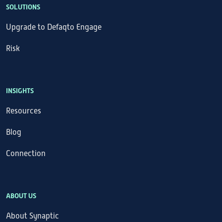
SOLUTIONS
Upgrade to Defaqto Engage
Risk
INSIGHTS
Resources
Blog
Connection
ABOUT US
About Synaptic