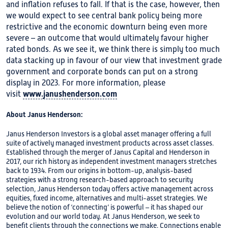
and inflation refuses to fall. If that is the case, however, then
we would expect to see central bank policy being more
restrictive and the economic downturn being even more
severe – an outcome that would ultimately favour higher
rated bonds. As we see it, we think there is simply too much
data stacking up in favour of our view that investment grade
government and corporate bonds can put on a strong
display in 2023. For more information, please
www.janushenderson.com
visit
About Janus Henderson:
Janus Henderson Investors is a global asset manager offering a full
suite of actively managed investment products across asset classes.
Established through the merger of Janus Capital and Henderson in
2017, our rich history as independent investment managers stretches
back to 1934. From our origins in bottom-up, analysis-based
strategies with a strong research-based approach to security
selection, Janus Henderson today offers active management across
equities, fixed income, alternatives and multi-asset strategies. We
believe the notion of ‘connecting’ is powerful – it has shaped our
evolution and our world today. At Janus Henderson, we seek to
benefit clients through the connections we make. Connections enable