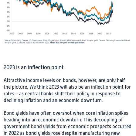
2023 is an inflection point
Attractive income levels on bonds, however, are only half
the picture. We think 2023 will also be an inflection point for
rates – as central banks shift their policy in response to
declining inflation and an economic downturn.
Bond yields have often overshot when core inflation spikes
heading into an economic downturn. This decoupling of
government bond yields from economic prospects occurred
in 2022 as bond yields rose despite manufacturing new