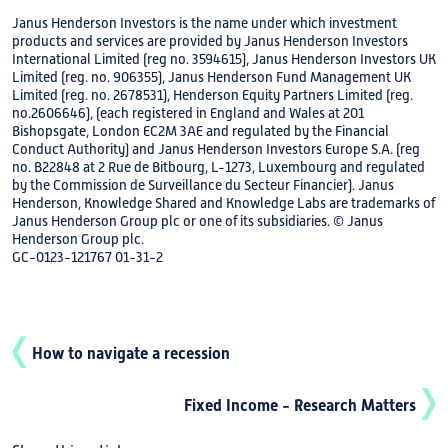
Janus Henderson Investors is the name under which investment
products and services are provided by Janus Henderson Investors
International Limited (reg no. 3594615), Janus Henderson Investors UK
Limited (reg. no. 906355), Janus Henderson Fund Management UK
Limited (reg. no. 2678531), Henderson Equity Partners Limited (reg.
no.2606646), (each registered in England and Wales at 201
Bishopsgate, London EC2M 3AE and regulated by the Financial
Conduct Authority) and Janus Henderson Investors Europe S.A. (reg
no. B22848 at 2 Rue de Bitbourg, L-1273, Luxembourg and regulated
by the Commission de Surveillance du Secteur Financier). Janus
Henderson, Knowledge Shared and Knowledge Labs are trademarks of
Janus Henderson Group plc or one of its subsidiaries. © Janus
Henderson Group plc.
GC-0123-121767 01-31-2
How to navigate a recession
Fixed Income - Research Matters