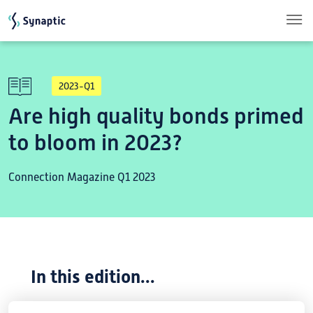
Skip to main content
2023-Q1
Are high quality bonds primed
to bloom in 2023?
Connection Magazine Q1 2023
In this edition...