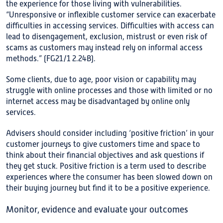
the experience for those living with vulnerabilities.
“Unresponsive or inflexible customer service can exacerbate
difficulties in accessing services. Difficulties with access can
lead to disengagement, exclusion, mistrust or even risk of
scams as customers may instead rely on informal access
methods.” (FG21/1 2.24B).
Some clients, due to age, poor vision or capability may
struggle with online processes and those with limited or no
internet access may be disadvantaged by online only
services.
Advisers should consider including ‘positive friction’ in your
customer journeys to give customers time and space to
think about their financial objectives and ask questions if
they get stuck. Positive friction is a term used to describe
experiences where the consumer has been slowed down on
their buying journey but find it to be a positive experience.
Monitor, evidence and evaluate your outcomes