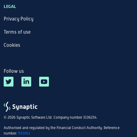
LEGAL
Privacy Policy
Terms of use
Cookies
Follow us
© 2026 Synaptic Software Ltd. Company number 3136234.
Authorised and regulated by the Financial Conduct Authority. Reference
number:
993061