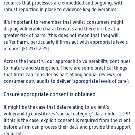
requires that processes are embedded and ongoing, with
robust reporting in place to evidence key deliverables.
It’s important to remember that whilst consumers might
display vulnerable characteristics and therefore be at a
greater risk of harm, ‘this does not mean that they will
suffer harm, particularly if firms act with appropriate levels
of care.’ (FG21/1 2.25)
Across the industry, our approach to vulnerability continues
to mature and strengthen. There are some practical things
that firms can consider as part of any annual reviews, or
consumer duty audits to deliver ‘appropriate levels of care’:
Ensure appropriate consent is obtained
It might be the case that data relating to a client’s
vulnerability constitutes ‘special category’ data under GDPR.
If this is the case, explicit consent is required from the client
before a firm can process their data and provide the support
required.