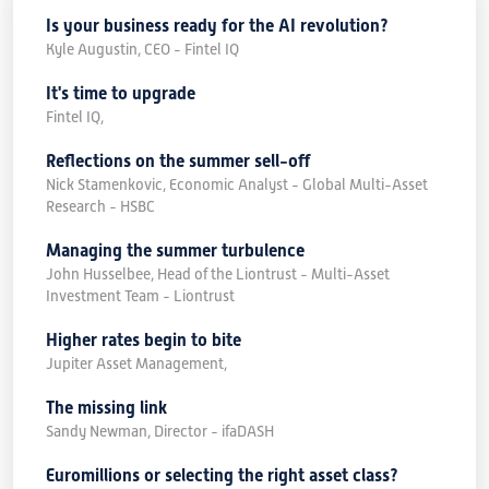
Is your business ready for the AI revolution?
Kyle Augustin, CEO - Fintel IQ
It's time to upgrade
Fintel IQ,
Reflections on the summer sell-off
Nick Stamenkovic, Economic Analyst - Global Multi-Asset
Research - HSBC
Managing the summer turbulence
John Husselbee, Head of the Liontrust - Multi-Asset
Investment Team - Liontrust
Higher rates begin to bite
Jupiter Asset Management,
The missing link
Sandy Newman, Director - ifaDASH
Euromillions or selecting the right asset class?