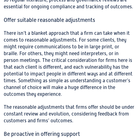
so regular literature, process and governance reviews are
essential for ongoing compliance and tracking of outcomes.
Offer suitable reasonable adjustments
There isn’t a blanket approach that a firm can take when it
comes to reasonable adjustments. For some clients, they
might require communications to be in large print, or
braille. For others, they might need interpreters, or in
person meetings. The critical consideration for firms here is
that each client is different, and each vulnerability has the
potential to impact people in different ways and at different
times. Something as simple as understanding a customer’s
channel of choice will make a huge difference in the
outcomes they experience.
The reasonable adjustments that firms offer should be under
constant review and evolution, considering feedback from
customers and firms’ outcomes.
Be proactive in offering support