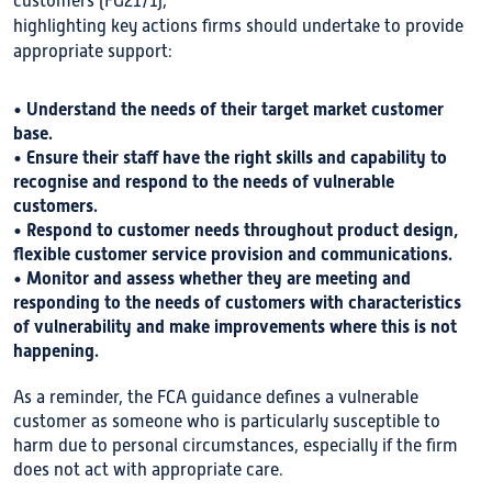
customers (FG21/1),
highlighting key actions firms should undertake to provide
appropriate support:
• Understand the needs of their target market customer
base.
• Ensure their staff have the right skills and capability to
recognise and respond to the needs of vulnerable
customers.
• Respond to customer needs throughout product design,
flexible customer service provision and communications.
• Monitor and assess whether they are meeting and
responding to the needs of customers with characteristics
of vulnerability and make improvements where this is not
happening.
As a reminder, the FCA guidance defines a vulnerable
customer as someone who is particularly susceptible to
harm due to personal circumstances, especially if the firm
does not act with appropriate care.