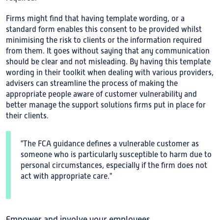
Firms might find that having template wording, or a
standard form enables this consent to be provided whilst
minimising the risk to clients or the information required
from them. It goes without saying that any communication
should be clear and not misleading. By having this template
wording in their toolkit when dealing with various providers,
advisers can streamline the process of making the
appropriate people aware of customer vulnerability and
better manage the support solutions firms put in place for
their clients.
"The FCA guidance defines a vulnerable customer as
someone who is particularly susceptible to harm due to
personal circumstances, especially if the firm does not
act with appropriate care."
Empower and involve your employees