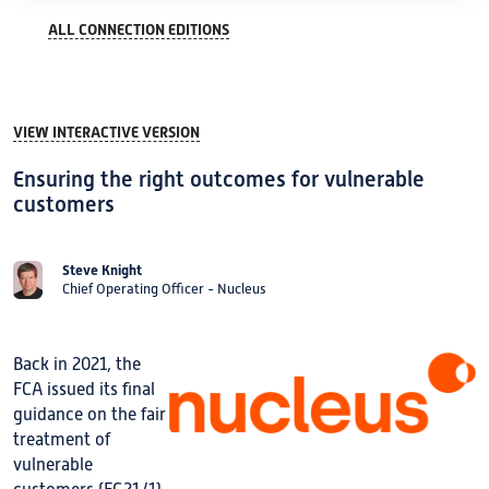
ALL CONNECTION EDITIONS
VIEW INTERACTIVE VERSION
Ensuring the right outcomes for vulnerable
customers
Steve Knight
Chief Operating Officer - Nucleus
Back in 2021, the
FCA issued its final
guidance on the fair
treatment of
vulnerable