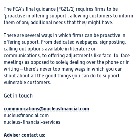
The FCA’s final guidance (FG21/1) requires firms to be
‘proactive in offering support’, allowing customers to inform
them of any additional needs that they might have.
There are several ways in which firms can be proactive in
offering support. From dedicated webpages, signposting,
calling out options available in literature or
communications, to offering adjustments like face-to-face
meetings as opposed to solely dealing over the phone or in
writing – there’s never too many ways in which you can
shout about all the good things you can do to support
vulnerable customers.
Get in touch
communications@nucleusfinancial.com
nucleusfinancial.com
nucleus-financial-services
Adviser contact us: