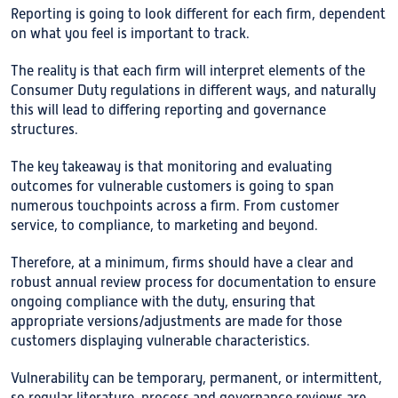
Reporting is going to look different for each firm, dependent
on what you feel is important to track.
The reality is that each firm will interpret elements of the
Consumer Duty regulations in different ways, and naturally
this will lead to differing reporting and governance
structures.
The key takeaway is that monitoring and evaluating
outcomes for vulnerable customers is going to span
numerous touchpoints across a firm. From customer
service, to compliance, to marketing and beyond.
Therefore, at a minimum, firms should have a clear and
robust annual review process for documentation to ensure
ongoing compliance with the duty, ensuring that
appropriate versions/adjustments are made for those
customers displaying vulnerable characteristics.
Vulnerability can be temporary, permanent, or intermittent,