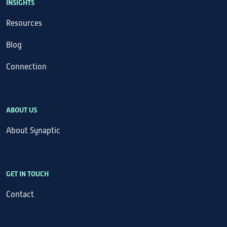
INSIGHTS
Resources
Blog
Connection
ABOUT US
About Synaptic
GET IN TOUCH
Contact