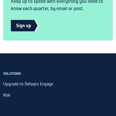
Keep up to speed with everything you need to
know each quarter, by email or post.
Sign up
SOLUTIONS
Upgrade to Defaqto Engage
Risk