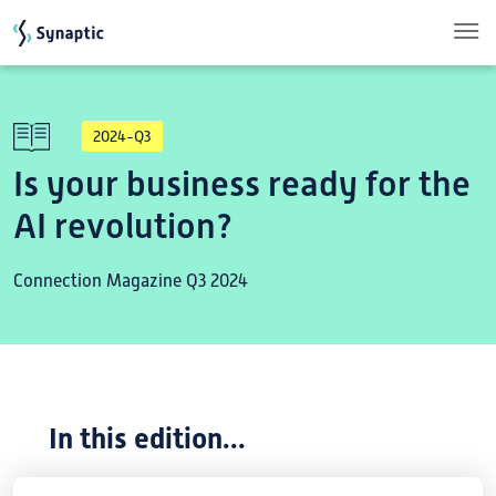
Skip to main content
2024-Q3
Is your business ready for the
AI revolution?
Connection Magazine Q3 2024
In this edition...