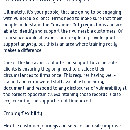
Ultimately, it’s your people) that are going to be engaging
with vulnerable clients. Firms need to make sure that their
people understand the Consumer Duty regulations and are
able to identify and support their vulnerable customers. Of
course we would all expect our people to provide good
support anyway, but this is an area where training really
makes a difference.
One of the key aspects of offering support to vulnerable
clients is ensuring they only need to disclose their
circumstances to firms once. This requires having well-
trained and empowered staff available to identify,
document, and respond to any disclosures of vulnerability at
the earliest opportunity. Maintaining those records is also
key, ensuring the support is not timeboxed.
Employ flexibility
Flexible customer journeys and service can really improve