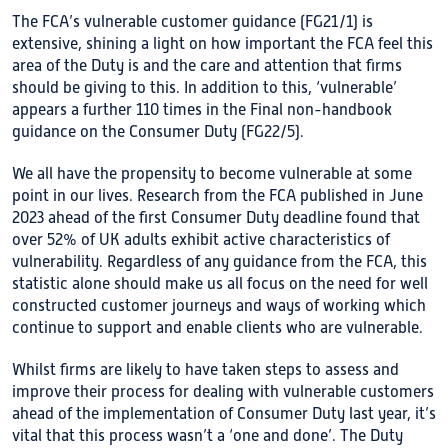
The FCA’s vulnerable customer guidance (FG21/1) is
extensive, shining a light on how important the FCA feel this
area of the Duty is and the care and attention that firms
should be giving to this. In addition to this, ‘vulnerable’
appears a further 110 times in the Final non-handbook
guidance on the Consumer Duty (FG22/5).
We all have the propensity to become vulnerable at some
point in our lives. Research from the FCA published in June
2023 ahead of the first Consumer Duty deadline found that
over 52% of UK adults exhibit active characteristics of
vulnerability. Regardless of any guidance from the FCA, this
statistic alone should make us all focus on the need for well
constructed customer journeys and ways of working which
continue to support and enable clients who are vulnerable.
Whilst firms are likely to have taken steps to assess and
improve their process for dealing with vulnerable customers
ahead of the implementation of Consumer Duty last year, it’s
vital that this process wasn’t a ‘one and done’. The Duty