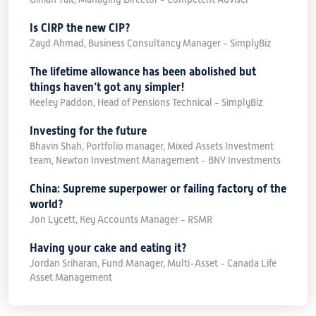
Is CIRP the new CIP?
Zayd Ahmad, Business Consultancy Manager - SimplyBiz
The lifetime allowance has been abolished but
things haven’t got any simpler!
Keeley Paddon, Head of Pensions Technical - SimplyBiz
Investing for the future
Bhavin Shah, Portfolio manager, Mixed Assets Investment
team, Newton Investment Management - BNY Investments
China: Supreme superpower or failing factory of the
world?
Jon Lycett, Key Accounts Manager - RSMR
Having your cake and eating it?
Jordan Sriharan, Fund Manager, Multi-Asset - Canada Life
Asset Management