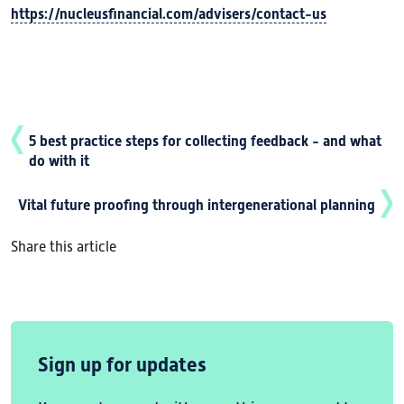
https://nucleusfinancial.com/advisers/contact-us
5 best practice steps for collecting feedback - and what
do with it
Vital future proofing through intergenerational planning
Share this article
Sign up for updates