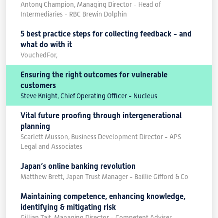
Antony Champion, Managing Director - Head of
Intermediaries - RBC Brewin Dolphin
5 best practice steps for collecting feedback - and
what do with it
VouchedFor,
Ensuring the right outcomes for vulnerable
customers
Steve Knight, Chief Operating Officer - Nucleus
Vital future proofing through intergenerational
planning
Scarlett Musson, Business Development Director - APS
Legal and Associates
Japan’s online banking revolution
Matthew Brett, Japan Trust Manager - Baillie Gifford & Co
Maintaining competence, enhancing knowledge,
identifying & mitigating risk
Gillian Tait, Managing Director - Competent Adviser