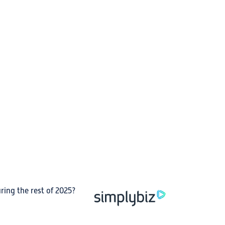
ing the rest of 2025?