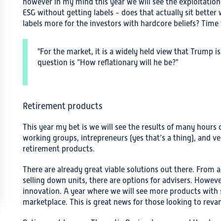
however in my mind this year we will see the exploitation 
ESG without getting labels - does that actually sit better
labels more for the investors with hardcore beliefs? Time wi
"For the market, it is a widely held view that Trump is
question is “How reflationary will he be?"
Retirement products
This year my bet is we will see the results of many hours
working groups, intrepreneurs (yes that’s a thing), and v
retirement products.
There are already great viable solutions out there. From 
selling down units, there are options for advisers. However
innovation. A year where we will see more products with s
marketplace. This is great news for those looking to revam