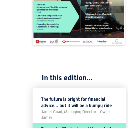
In this edition...
The future is bright for financial
advice… but it will be a bumpy ride
James Goad, Managing Director - Owen
James