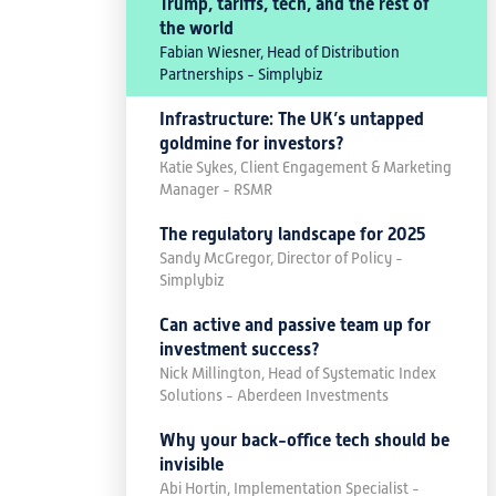
Trump, tariffs, tech, and the rest of
the world
Fabian Wiesner, Head of Distribution
Partnerships - Simplybiz
Infrastructure: The UK’s untapped
goldmine for investors?
Katie Sykes, Client Engagement & Marketing
Manager - RSMR
The regulatory landscape for 2025
Sandy McGregor, Director of Policy -
Simplybiz
Can active and passive team up for
investment success?
Nick Millington, Head of Systematic Index
Solutions - Aberdeen Investments
Why your back-office tech should be
invisible
Abi Hortin, Implementation Specialist -