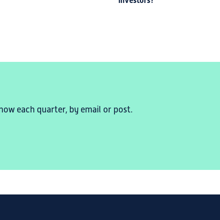
investors?
now each quarter, by email or post.