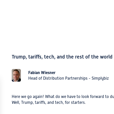
Trump, tariffs, tech, and the rest of the world
Fabian Wiesner
Head of Distribution Partnerships - Simplybiz
Here we go again! What do we have to look forward to dur
Well, Trump, tariffs, and tech, for starters.