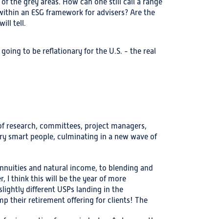
of the grey areas. How can one still call a range
 within an ESG framework for advisers? Are the
ll tell.
 going to be reflationary for the U.S. - the real
 of research, committees, project managers,
ery smart people, culminating in a new wave of
annuities and natural income, to blending and
, I think this will be the year of more
lightly different USPs landing in the
p their retirement offering for clients! The