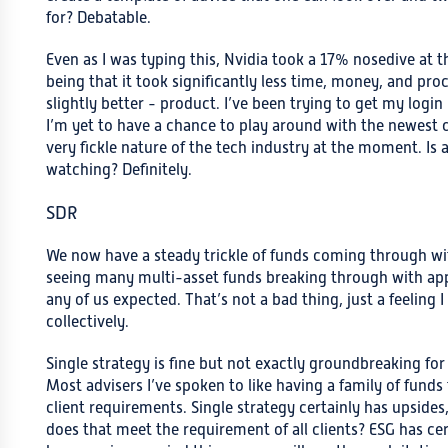
for? Debatable.
Even as I was typing this, Nvidia took a 17% nosedive at
being that it took significantly less time, money, and pr
slightly better - product. I’ve been trying to get my login
I’m yet to have a chance to play around with the newest cr
very fickle nature of the tech industry at the moment. Is a
watching? Definitely.
SDR
We now have a steady trickle of funds coming through with
seeing many multi-asset funds breaking through with appr
any of us expected. That’s not a bad thing, just a feeling 
collectively.
Single strategy is fine but not exactly groundbreaking for
Most advisers I’ve spoken to like having a family of funds 
client requirements. Single strategy certainly has upsides,
does that meet the requirement of all clients? ESG has c