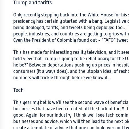
Trump and tariffs
Only recently stepping back into the White House for his 
presidency has certainly started with a bang. Legislative
being deployed, tariffs, and tweets being deployed too…
people, industries, and countries are getting to grips wi
Even the President of Colombia found out - “FAFO” twee
This has made for interesting reality television, and it see
held view that Trump is going to be reflationary for the U.
he be?” Between deportations pushing up prices in hospital
consumers (it always does), and the utopian ideal of reshor
numbers will trickle through before we know it.
Tech
This year my bet is we’ll see the second wave of beneficia
businesses that have been created off the back of the AI
good. Again, for our industry, I think we’ll see tech comin
businesses and advice, which will then lead to the next bi
create a template of advice that one can look over and twe