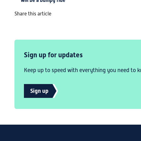
will be a bumpy ride
Share this article
Sign up for updates
Keep up to speed with everything you need to k
Sign up