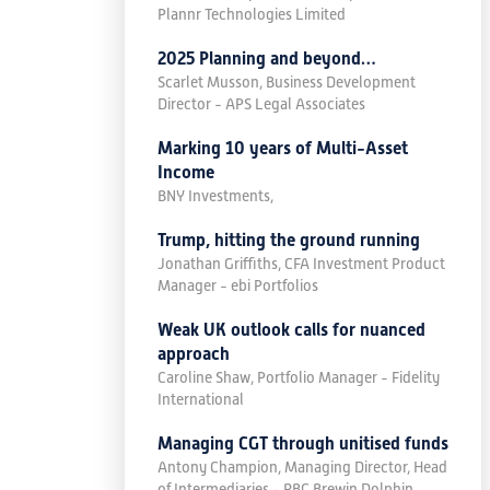
Plannr Technologies Limited
2025 Planning and beyond…
Scarlet Musson, Business Development
Director - APS Legal Associates
Marking 10 years of Multi-Asset
Income
BNY Investments,
Trump, hitting the ground running
Jonathan Griffiths, CFA Investment Product
Manager - ebi Portfolios
Weak UK outlook calls for nuanced
approach
Caroline Shaw, Portfolio Manager - Fidelity
International
Managing CGT through unitised funds
Antony Champion, Managing Director, Head
of Intermediaries - RBC Brewin Dolphin