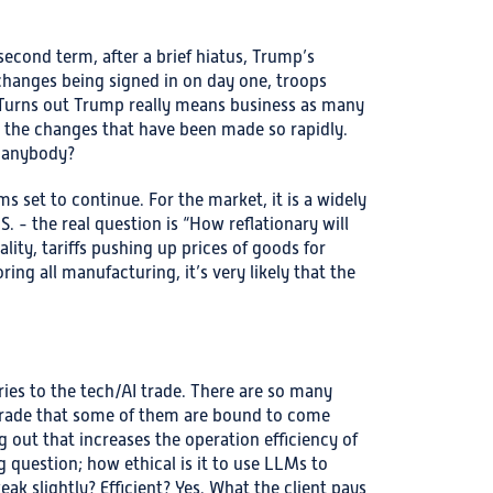
second term, after a brief hiatus, Trump’s
 changes being signed in on day one, troops
 Turns out Trump really means business as many
th the changes that have been made so rapidly.
t anybody?
ms set to continue. For the market, it is a widely
S. - the real question is “How reflationary will
ity, tariffs pushing up prices of goods for
ing all manufacturing, it’s very likely that the
ries to the tech/AI trade. There are so many
 trade that some of them are bound to come
g out that increases the operation efficiency of
g question; how ethical is it to use LLMs to
ak slightly? Efficient? Yes. What the client pays