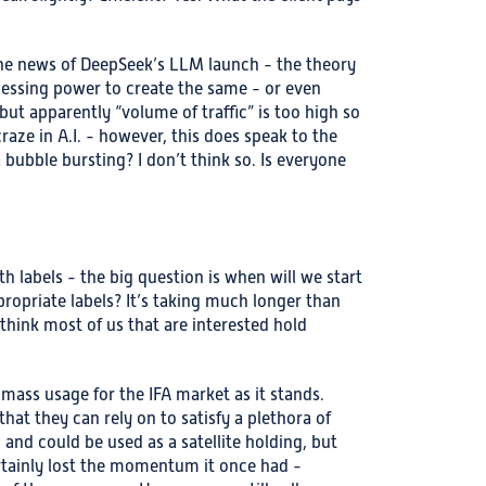
 the news of DeepSeek’s LLM launch - the theory
ocessing power to create the same - or even
 but apparently “volume of traffic” is too high so
aze in A.I. - however, this does speak to the
 bubble bursting? I don’t think so. Is everyone
 labels - the big question is when will we start
opriate labels? It’s taking much longer than
I think most of us that are interested hold
 mass usage for the IFA market as it stands.
that they can rely on to satisfy a plethora of
 and could be used as a satellite holding, but
ertainly lost the momentum it once had -