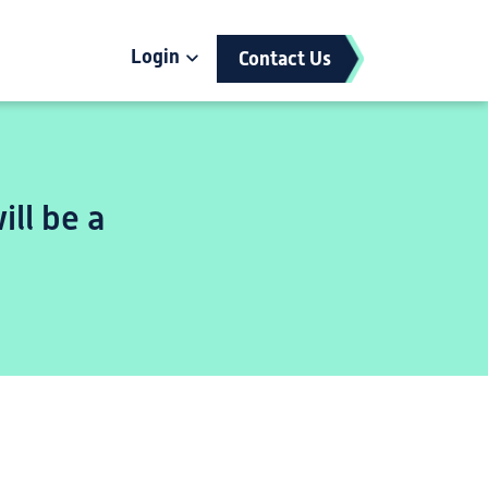
Login
Contact Us
ill be a