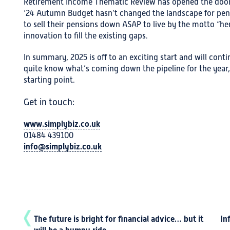
Retirement Income Thematic Review has opened the door f
‘24 Autumn Budget hasn’t changed the landscape for pens
to sell their pensions down ASAP to live by the motto “her
innovation to fill the existing gaps.
In summary, 2025 is off to an exciting start and will con
quite know what’s coming down the pipeline for the year,
starting point.
Get in touch:
www.simplybiz.co.uk
01484 439100
info@simplybiz.co.uk
The future is bright for financial advice… but it
In