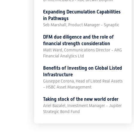
Expanding Decumulation Capabilities
in Pathways
Seb Marshall, Product Manager - Synaptic
DFM due diligence and the role of
financial strength consideration
Matt Ward, Communications Director - AKG
Financial Analytics Ltd
Benefits of Investing on Global Listed
Infrastructure
Giuseppe Corona, Head of Listed Real Assets
- HSBC Asset Management
Taking stock of the new world order
Ariel Bazalel, Investment Manager - Jupiter
Strategic Bond Fund