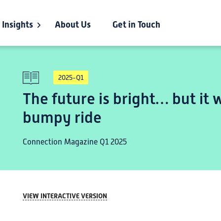
Insights
About Us
Get in Touch
2025-Q1
The future is bright… but it w
bumpy ride
Connection Magazine Q1 2025
VIEW INTERACTIVE VERSION