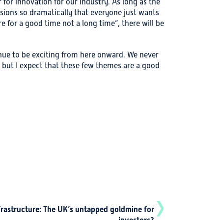
or innovation for our industry. As long as the
ions so dramatically that everyone just wants
e for a good time not a long time”, there will be
tinue to be exciting from here onward. We never
 but I expect that these few themes are a good
frastructure: The UK’s untapped goldmine for